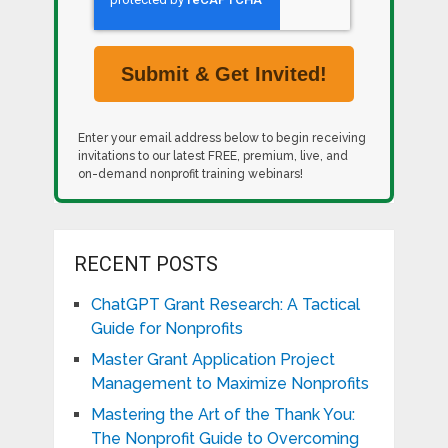
Enter your email address below to begin receiving
invitations to our latest FREE, premium, live, and
on-demand nonprofit training webinars!
RECENT POSTS
ChatGPT Grant Research: A Tactical
Guide for Nonprofits
Master Grant Application Project
Management to Maximize Nonprofits
Mastering the Art of the Thank You:
The Nonprofit Guide to Overcoming