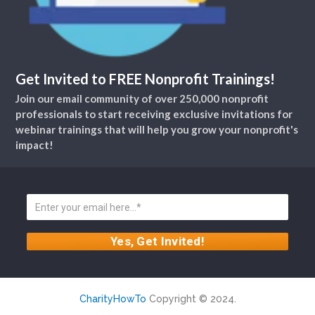
Get Invited to FREE Nonprofit Trainings!
Join our email community of over 250,000 nonprofit
professionals to start receiving exclusive invitations for
webinar trainings that will help you grow your nonprofit's
impact!
CharityHowTo
Copyright © 2024.