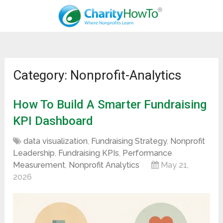
Category: Nonprofit-Analytics
How To Build A Smarter Fundraising
KPI Dashboard
data visualization
,
Fundraising Strategy
,
Nonprofit
Leadership
,
Fundraising KPIs
,
Performance
Measurement
,
Nonprofit Analytics
May 21,
2026