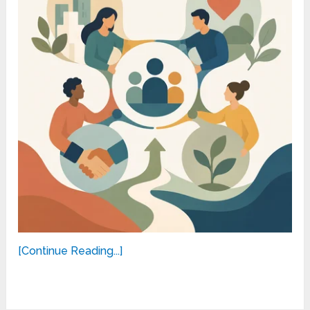
[Continue Reading...]