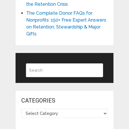
the Retention Crisis
The Complete Donor FAQs for
Nonprofits: 150+ Free Expert Answers
on Retention, Stewardship & Major
Gifts
CATEGORIES