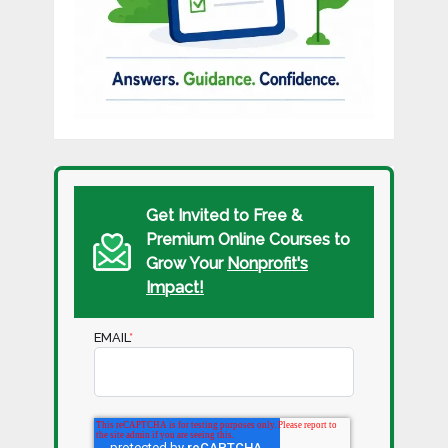
Get Invited to Free &
Premium Online Courses to
Grow Your
Nonprofit's
Impact!
EMAIL
*