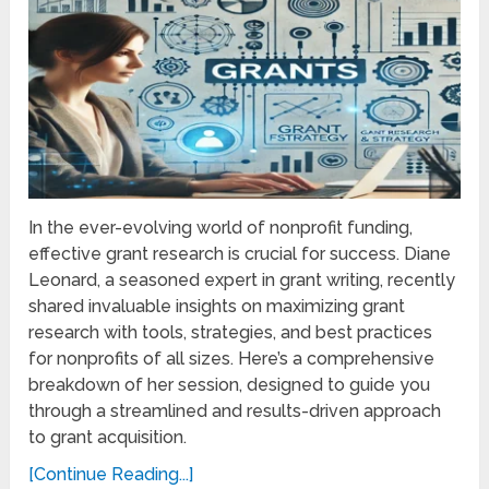
In the ever-evolving world of nonprofit funding,
effective grant research is crucial for success. Diane
Leonard, a seasoned expert in grant writing, recently
shared invaluable insights on maximizing grant
research with tools, strategies, and best practices
for nonprofits of all sizes. Here’s a comprehensive
breakdown of her session, designed to guide you
through a streamlined and results-driven approach
to grant acquisition.
[Continue Reading...]