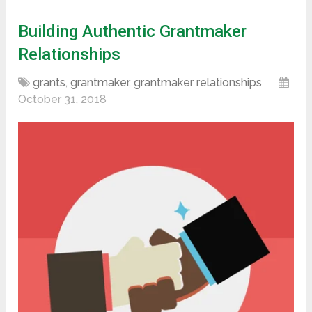
Building Authentic Grantmaker
Relationships
grants
,
grantmaker
,
grantmaker relationships
October 31, 2018