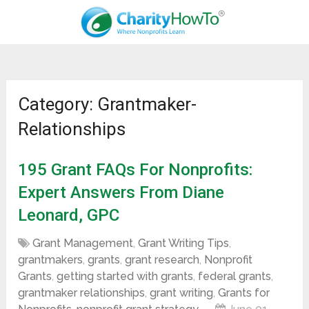
Category: Grantmaker-
Relationships
195 Grant FAQs For Nonprofits:
Expert Answers From Diane
Leonard, GPC
Grant Management
,
Grant Writing Tips
,
grantmakers
,
grants
,
grant research
,
Nonprofit
Grants
,
getting started with grants
,
federal grants
,
grantmaker relationships
,
grant writing
,
Grants for