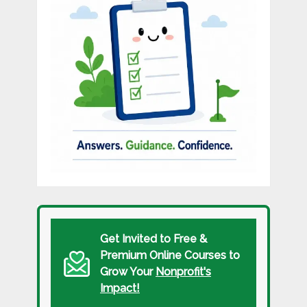
Get Invited to Free &
Premium Online Courses to
Grow Your
Nonprofit's
Impact!