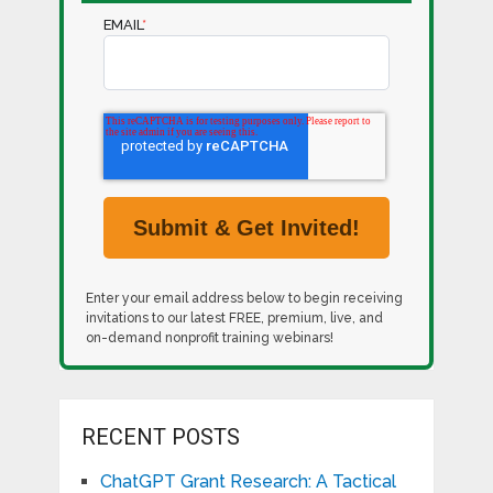
EMAIL
*
Enter your email address below to begin receiving
invitations to our latest FREE, premium, live, and
on-demand nonprofit training webinars!
RECENT POSTS
ChatGPT Grant Research: A Tactical