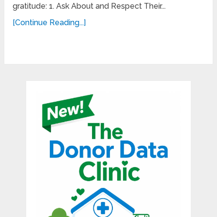
gratitude: 1. Ask About and Respect Their...
[Continue Reading...]