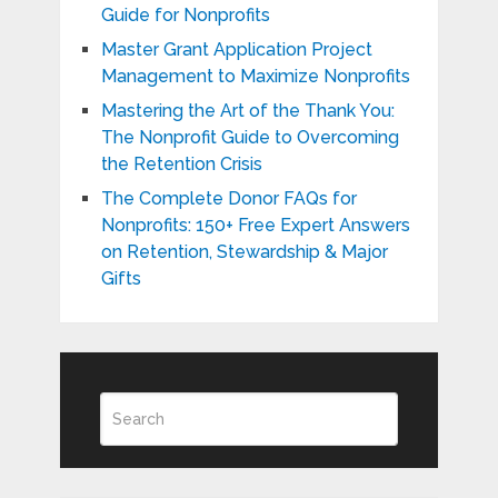
Guide for Nonprofits
Master Grant Application Project
Management to Maximize Nonprofits
Mastering the Art of the Thank You:
The Nonprofit Guide to Overcoming
the Retention Crisis
The Complete Donor FAQs for
Nonprofits: 150+ Free Expert Answers
on Retention, Stewardship & Major
Gifts