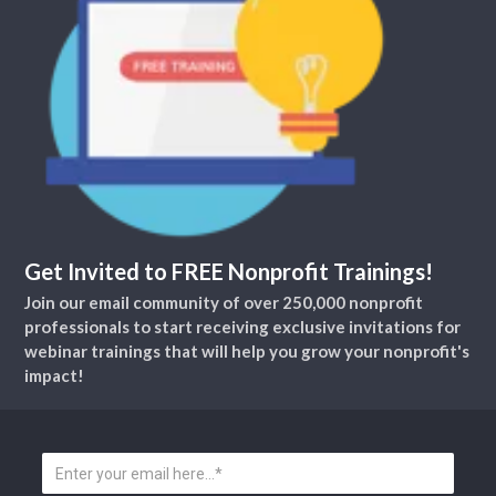
Get Invited to FREE Nonprofit Trainings!
Join our email community of over 250,000 nonprofit
professionals to start receiving exclusive invitations for
webinar trainings that will help you grow your nonprofit's
impact!