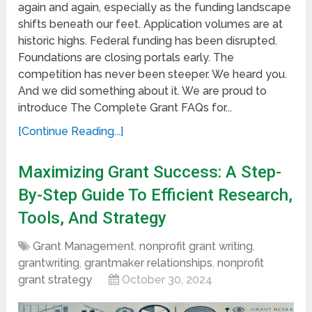
again and again, especially as the funding landscape
shifts beneath our feet. Application volumes are at
historic highs. Federal funding has been disrupted.
Foundations are closing portals early. The
competition has never been steeper. We heard you.
And we did something about it. We are proud to
introduce The Complete Grant FAQs for...
[Continue Reading...]
Maximizing Grant Success: A Step-
By-Step Guide To Efficient Research,
Tools, And Strategy
Grant Management
,
nonprofit grant writing
,
grantwriting
,
grantmaker relationships
,
nonprofit
grant strategy
October 30, 2024