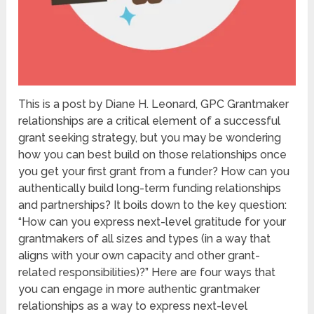
This is a post by Diane H. Leonard, GPC Grantmaker
relationships are a critical element of a successful
grant seeking strategy, but you may be wondering
how you can best build on those relationships once
you get your first grant from a funder? How can you
authentically build long-term funding relationships
and partnerships? It boils down to the key question:
“How can you express next-level gratitude for your
grantmakers of all sizes and types (in a way that
aligns with your own capacity and other grant-
related responsibilities)?” Here are four ways that
you can engage in more authentic grantmaker
relationships as a way to express next-level