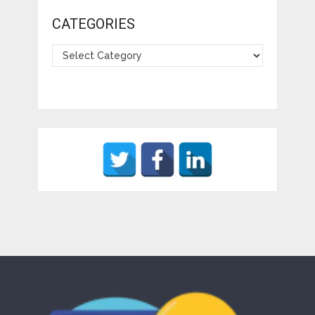
CATEGORIES