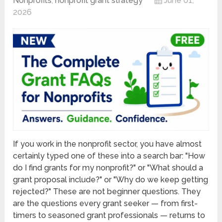
Nonprofits
,
nonprofit grant strategy
June 01,
2026
If you work in the nonprofit sector, you have almost
certainly typed one of these into a search bar: "How
do I find grants for my nonprofit?" or "What should a
grant proposal include?" or "Why do we keep getting
rejected?" These are not beginner questions. They
are the questions every grant seeker — from first-
timers to seasoned grant professionals — returns to