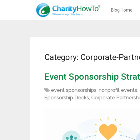
Blog Home
Category: Corporate-Partn
Event Sponsorship Strat
event sponsorships
,
nonprofit events
,
Sponsorship Decks
,
Corporate Partnersh