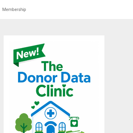
Membership