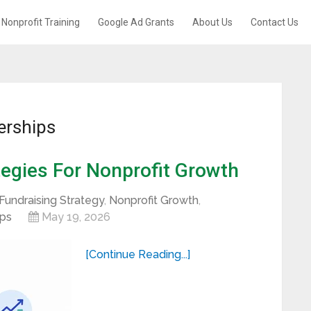
Nonprofit Training
Google Ad Grants
About Us
Contact Us
erships
egies For Nonprofit Growth
Fundraising Strategy
,
Nonprofit Growth
,
ips
May 19, 2026
[Continue Reading...]