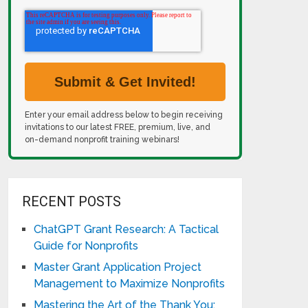
Enter your email address below to begin receiving
invitations to our latest FREE, premium, live, and
on-demand nonprofit training webinars!
RECENT POSTS
ChatGPT Grant Research: A Tactical
Guide for Nonprofits
Master Grant Application Project
Management to Maximize Nonprofits
Mastering the Art of the Thank You: