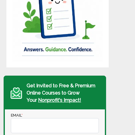
Get Invited to Free & Premium
Online Courses to Grow
Your
Nonprofit's Impact!
EMAIL
*