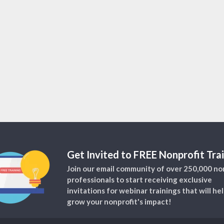
Get Invited to FREE Nonprofit Trai
Join our email community of over 250,000 no
professionals to start receiving exclusive
invitations for webinar trainings that will he
grow your nonprofit's impact!