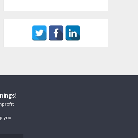
nings!
nprofit
lp you