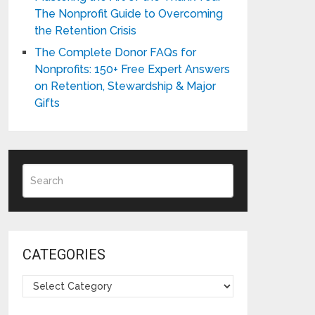
The Nonprofit Guide to Overcoming
the Retention Crisis
The Complete Donor FAQs for
Nonprofits: 150+ Free Expert Answers
on Retention, Stewardship & Major
Gifts
CATEGORIES