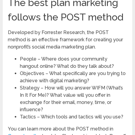
The best plan marketing
follows the POST method
Developed by Forrester Research, the POST
method is an effective framework for creating your
nonprofit’s social media marketing plan.
People – Where does your community
hangout online? What do they talk about?
Objectives – What specifically are you trying to
achieve with digital marketing?
Strategy – How will you answer WIFM (What’s
In It For Me)? What value will you offer in
exchange for their email, money, time, or
influence?
Tactics – Which tools and tactics will you use?
You can learn more about the POST method in