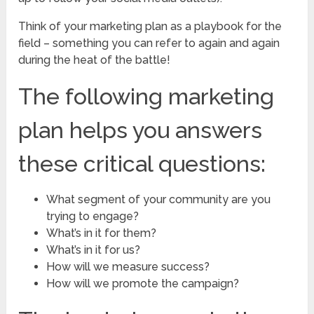
Think of your marketing plan as a playbook for the
field – something you can refer to again and again
during the heat of the battle!
The following marketing
plan helps you answers
these critical questions:
What segment of your community are you
trying to engage?
What’s in it for them?
What’s in it for us?
How will we measure success?
How will we promote the campaign?