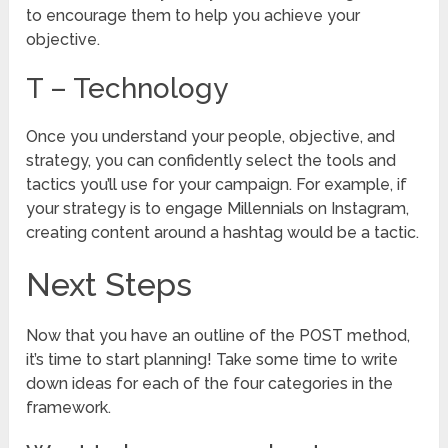
to encourage them to help you achieve your
objective.
T – Technology
Once you understand your people, objective, and
strategy, you can confidently select the tools and
tactics you’ll use for your campaign. For example, if
your strategy is to engage Millennials on Instagram,
creating content around a hashtag would be a tactic.
Next Steps
Now that you have an outline of the POST method,
it’s time to start planning! Take some time to write
down ideas for each of the four categories in the
framework.