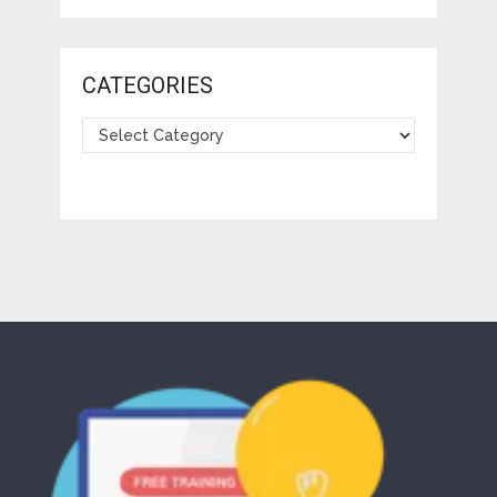
CATEGORIES