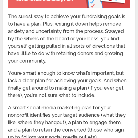
The surest way to achieve your fundraising goals is
to have a plan. Plus, writing it down helps remove
anxiety and uncertainty from the process. Swayed
by the whims of the board or your boss, you find
yourself getting pulled in all sorts of directions that
have little to do with retaining donors and growing
your community.
You’re smart enough to know what’s important, but
lack a clear plan for achieving your goals. And when
finally get around to making a plan (if you ever get
there), you’re not sure what to include.
A smart social media marketing plan for your
nonprofit identifies your target audience (what they
like, where they hangout), a plan to engage them,
and a plan to retain the converted (those who sign
up to follow your social media outlets).