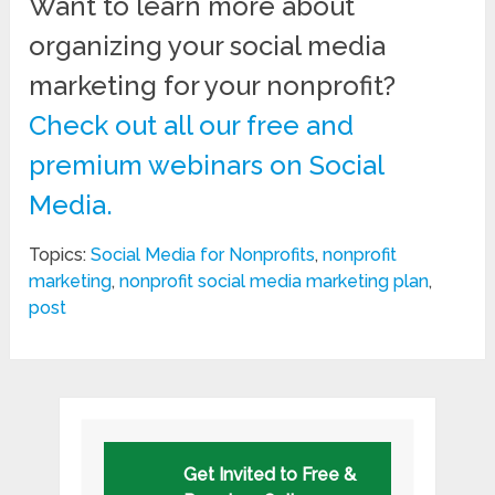
Want to learn more about
organizing your social media
marketing for your nonprofit?
Check out all our free and
premium webinars on Social
Media.
Topics:
Social Media for Nonprofits
,
nonprofit
marketing
,
nonprofit social media marketing plan
,
post
Get Invited to Free &