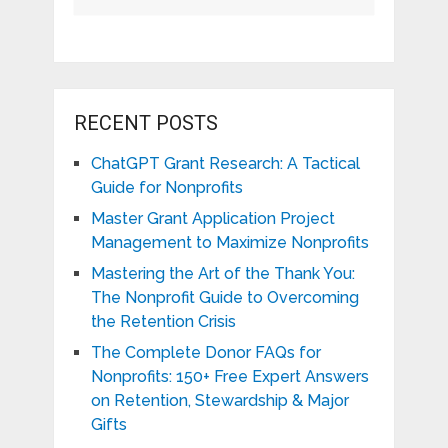
RECENT POSTS
ChatGPT Grant Research: A Tactical
Guide for Nonprofits
Master Grant Application Project
Management to Maximize Nonprofits
Mastering the Art of the Thank You:
The Nonprofit Guide to Overcoming
the Retention Crisis
The Complete Donor FAQs for
Nonprofits: 150+ Free Expert Answers
on Retention, Stewardship & Major
Gifts