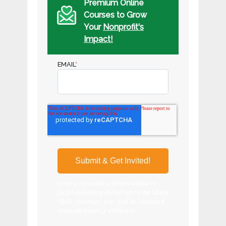
Premium Online
Courses to Grow
Your
Nonprofit's
Impact!
EMAIL
*
Enter your email address below to
begin receiving invitations to our latest
FREE, premium, live, and on-demand
nonprofit training webinars!