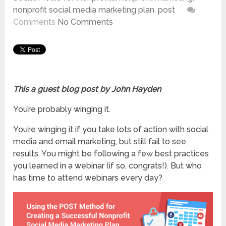
nonprofit social media marketing plan
,
post
Comments
No Comments
This a guest blog post by John Hayden
You’re probably winging it.
You’re winging it if you take lots of action with social
media and email marketing, but still fail to see
results. You might be following a few best practices
you learned in a webinar (if so, congrats!). But who
has time to attend webinars every day?