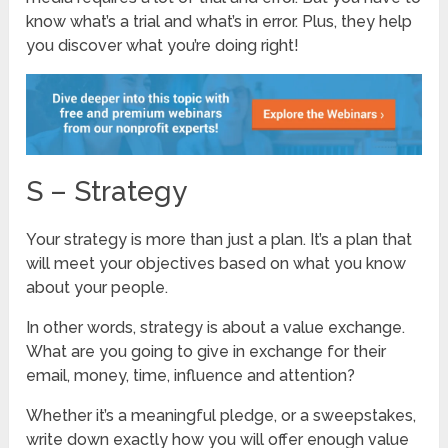
know what’s a trial and what’s in error. Plus, they help
you discover what you’re doing right!
S – Strategy
Your strategy is more than just a plan. It’s a plan that
will meet your objectives based on what you know
about your people.
In other words, strategy is about a value exchange.
What are you going to give in exchange for their
email, money, time, influence and attention?
Whether it’s a meaningful pledge, or a sweepstakes,
write down exactly how you will offer enough value