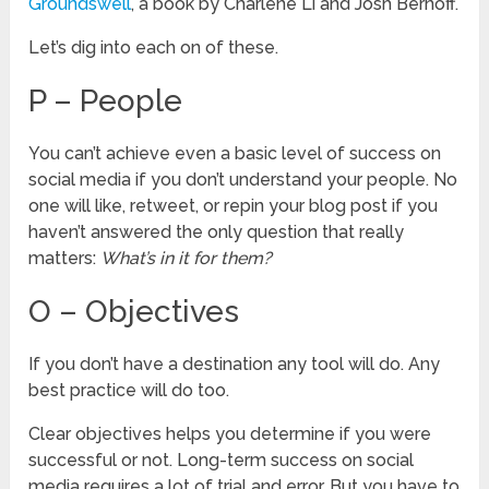
Groundswell
, a book by Charlene Li and Josh Bernoff.
Let’s dig into each on of these.
P – People
You can’t achieve even a basic level of success on
social media if you don’t understand your people. No
one will like, retweet, or repin your blog post if you
haven’t answered the only question that really
matters:
What’s in it for them?
O – Objectives
If you don’t have a destination any tool will do. Any
best practice will do too.
Clear objectives helps you determine if you were
successful or not. Long-term success on social
media requires a lot of trial and error. But you have to