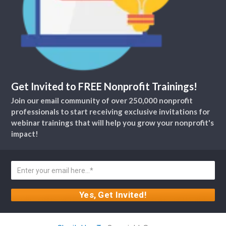
Get Invited to FREE Nonprofit Trainings!
Join our email community of over 250,000 nonprofit
professionals to start receiving exclusive invitations for
webinar trainings that will help you grow your nonprofit's
impact!