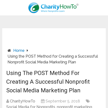
Home
Using the POST Method for Creating a Successful
Nonprofit Social Media Marketing Plan
Using The POST Method For
Creating A Successful Nonprofit
Social Media Marketing Plan
CharityHowTo
September 5, 2018
Social Media for Nonprofits
,
nonprofit marketing
,