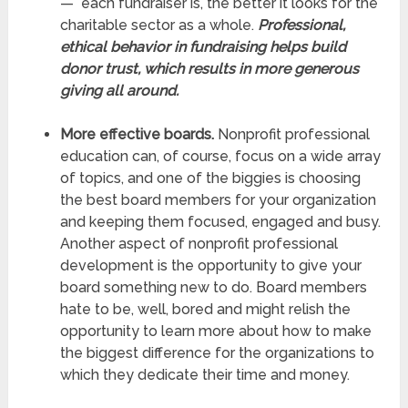
— each fundraiser is, the better it looks for the
charitable sector as a whole.
Professional,
ethical behavior in fundraising helps build
donor trust, which results in more generous
giving all around.
More effective boards.
Nonprofit professional
education can, of course, focus on a wide array
of topics, and one of the biggies is choosing
the best board members for your organization
and keeping them focused, engaged and busy.
Another aspect of nonprofit professional
development is the opportunity to give your
board something new to do. Board members
hate to be, well, bored and might relish the
opportunity to learn more about how to make
the biggest difference for the organizations to
which they dedicate their time and money.