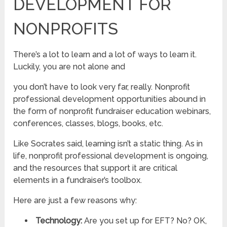
DEVELOPMENT FOR
NONPROFITS
There’s a lot to learn and a lot of ways to learn it.
Luckily, you are not alone and
you don’t have to look very far, really. Nonprofit
professional development opportunities abound in
the form of nonprofit fundraiser education webinars,
conferences, classes, blogs, books, etc.
Like Socrates said, learning isn’t a static thing. As in
life, nonprofit professional development is ongoing,
and the resources that support it are critical
elements in a fundraiser’s toolbox.
Here are just a few reasons why:
Technology:
Are you set up for EFT? No? OK,