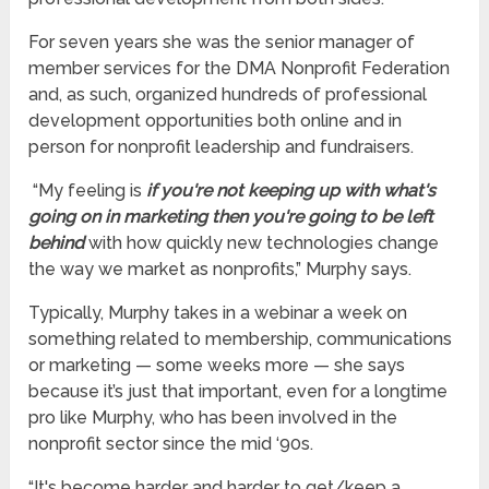
For seven years she was the senior manager of
member services for the DMA Nonprofit Federation
and, as such, organized hundreds of professional
development opportunities both online and in
person for nonprofit leadership and fundraisers.
“My feeling is
if you're not keeping up with what's
going on in marketing then you're going to be left
behind
with how quickly new technologies change
the way we market as nonprofits,” Murphy says.
Typically, Murphy takes in a webinar a week on
something related to membership, communications
or marketing — some weeks more — she says
because it’s just that important, even for a longtime
pro like Murphy, who has been involved in the
nonprofit sector since the mid ‘90s.
“It's become harder and harder to get/keep a