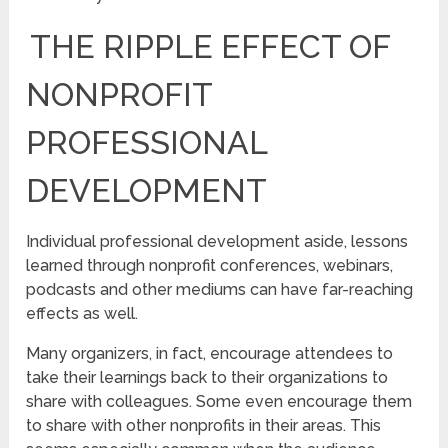
THE RIPPLE EFFECT OF
NONPROFIT
PROFESSIONAL
DEVELOPMENT
Individual professional development aside, lessons
learned through nonprofit conferences, webinars,
podcasts and other mediums can have far-reaching
effects as well.
Many organizers, in fact, encourage attendees to
take their learnings back to their organizations to
share with colleagues. Some even encourage them
to share with other nonprofits in their areas. This