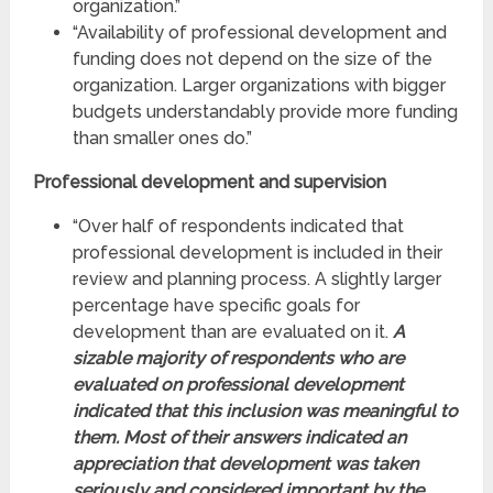
organization.”
“Availability of professional development and
funding does not depend on the size of the
organization. Larger organizations with bigger
budgets understandably provide more funding
than smaller ones do.”
Professional
development and supervision
“Over half of respondents indicated that
professional development is included in their
review and planning process. A slightly larger
percentage have specific goals for
development than are evaluated on it.
A
sizable majority of respondents who are
evaluated on professional development
indicated that this inclusion was meaningful to
them. Most of their answers indicated an
appreciation that development was taken
seriously and considered important by the