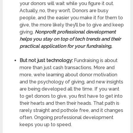
your donors will wait while you figure it out.
Actually, no, they won’t. Donors are busy
people, and the easier you make it for them to
give, the more likely they’ll be to give and keep
giving.
Nonprofit professional development
helps you stay on top of tech trends and their
practical application for your fundraising,
But not just technology:
Fundraising is about
more than just cash transactions. More and
more, we’re learning about donor motivation
and the psychology of giving, and new insights
are being developed all the time. If you want
to get donors to give, you first have to get into
their hearts and then their heads. That path is
rarely straight and pothole free, and it changes
often. Ongoing professional development
keeps you up to speed.