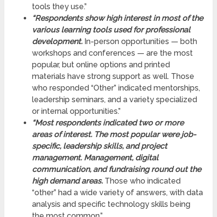
tools they use.”
“Respondents show high interest in most of the
various learning tools used for professional
development.
In-person opportunities — both
workshops and conferences — are the most
popular, but online options and printed
materials have strong support as well. Those
who responded “Other” indicated mentorships,
leadership seminars, and a variety specialized
or internal opportunities.”
“Most respondents indicated two or more
areas of interest. The most popular were job-
specific, leadership skills, and project
management. Management, digital
communication, and fundraising round out the
high demand areas.
Those who indicated
“other” had a wide variety of answers, with data
analysis and specific technology skills being
the most common.”