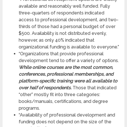
available and reasonably well funded. Fully
three-quarters of respondents indicated
access to professional development, and two-
thirds of those had a personal budget of over
$500. Availability is not distributed evenly,
however, as only 40% indicated that
organizational funding is available to everyone.”
“Organizations that provide professional
development tend to offer a variety of options.
While online courses are the most common,
conferences, professional memberships, and
platform-specific training were all available to
over half of respondents.
Those that indicated
“other” mostly fit into three categories:
books/manuals, certifications, and degree
programs.
“Availability of professional development and
funding does not depend on the size of the