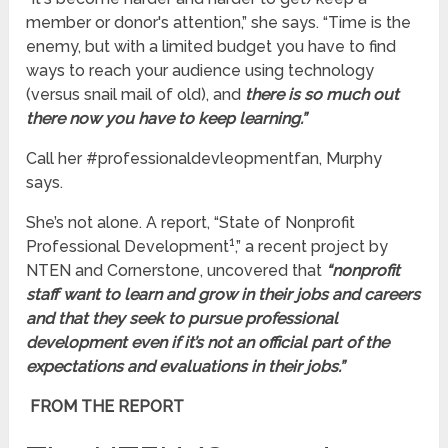
member or donor's attention,” she says. “Time is the
enemy, but with a limited budget you have to find
ways to reach your audience using technology
(versus snail mail of old), and
there is so much out
there now you have to keep learning.”
Call her #professionaldevleopmentfan, Murphy
says.
She’s not alone. A report, “State of Nonprofit
1
Professional Development
,” a recent project by
NTEN and Cornerstone, uncovered that
“nonprofit
staff want to learn and grow in their jobs and careers
and that they seek to pursue professional
development even if it’s not an official part of the
expectations and evaluations in their jobs.”
FROM THE REPORT