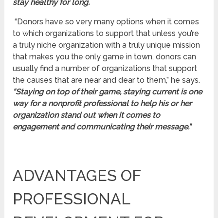
stay healthy for long.
“Donors have so very many options when it comes
to which organizations to support that unless you’re
a truly niche organization with a truly unique mission
that makes you the only game in town, donors can
usually find a number of organizations that support
the causes that are near and dear to them,” he says.
“Staying on top of their game, staying current is one
way for a nonprofit professional to help his or her
organization stand out when it comes to
engagement and communicating their message.”
ADVANTAGES OF
PROFESSIONAL