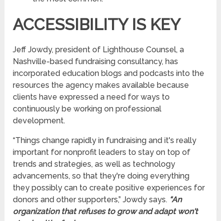
ACCESSIBILITY IS KEY
Jeff Jowdy, president of Lighthouse Counsel, a
Nashville-based fundraising consultancy, has
incorporated education blogs and podcasts into the
resources the agency makes available because
clients have expressed a need for ways to
continuously be working on professional
development.
“Things change rapidly in fundraising and it's really
important for nonprofit leaders to stay on top of
trends and strategies, as well as technology
advancements, so that they're doing everything
they possibly can to create positive experiences for
donors and other supporters,” Jowdy says.
“An
organization that refuses to grow and adapt won't