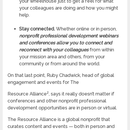
your wheelhouse just to get a feel for what
your colleagues are doing and how you might
help.
Stay connected.
Whether online or in person,
nonprofit professional development webinars
and conferences allow you to connect and
reconnect with your colleagues
from within
your mission area and others, from your
community or from around the world.
On that last point, Ruby Chadwick, head of global
engagement and events for The
2
Resource Alliance
, says it really doesn’t matter if
conferences and other nonprofit professional
development opportunities are in person or virtual.
The Resource Alliance is a global nonprofit that
curates content and events — both in person and