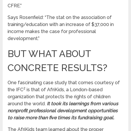
CFRE.”
Says Rosenfield: “The stat on the association of
training/education with an increase of $37,000 in
income makes the case for professional
development.”
BUT WHAT ABOUT
CONCRETE RESULTS?
One fascinating case study that comes courtesy of
2
the IFC
is that of AfriKids, a London-based
organization that protects the rights of children
around the world.
It took its learnings from various
nonprofit professional development opportunities
to raise more than five times its fundraising goal.
The AfriKids team learned about the proper