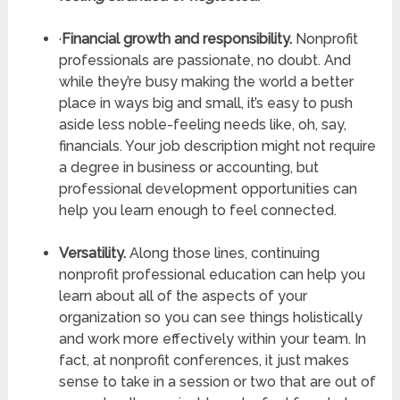
·
Financial growth and responsibility.
Nonprofit
professionals are passionate, no doubt. And
while they’re busy making the world a better
place in ways big and small, it’s easy to push
aside less noble-feeling needs like, oh, say,
financials. Your job description might not require
a degree in business or accounting, but
professional development opportunities can
help you learn enough to feel connected.
Versatility.
Along those lines, continuing
nonprofit professional education can help you
learn about all of the aspects of your
organization so you can see things holistically
and work more effectively within your team. In
fact, at nonprofit conferences, it just makes
sense to take in a session or two that are out of