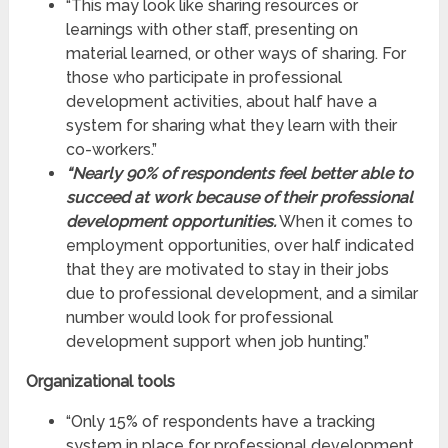
“This may look like sharing resources or
learnings with other staff, presenting on
material learned, or other ways of sharing. For
those who participate in professional
development activities, about half have a
system for sharing what they learn with their
co-workers.”
“Nearly 90% of respondents feel better able to
succeed at work because of their professional
development opportunities.
When it comes to
employment opportunities, over half indicated
that they are motivated to stay in their jobs
due to professional development, and a similar
number would look for professional
development support when job hunting.”
Organizational tools
“Only 15% of respondents have a tracking
system in place for professional development.