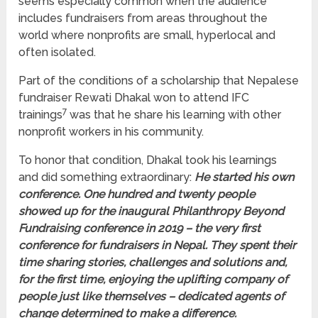
seems especially common when the audience
includes fundraisers from areas throughout the
world where nonprofits are small, hyperlocal and
often isolated.
Part of the conditions of a scholarship that Nepalese
fundraiser Rewati Dhakal won to attend IFC
7
trainings
was that he share his learning with other
nonprofit workers in his community.
To honor that condition, Dhakal took his learnings
and did something extraordinary:
He started his own
conference. One hundred and twenty people
showed up for the inaugural Philanthropy Beyond
Fundraising conference in 2019 – the very first
conference for fundraisers in Nepal. They spent their
time sharing stories, challenges and solutions and,
for the first time, enjoying the uplifting company of
people just like themselves – dedicated agents of
change determined
to make a difference.