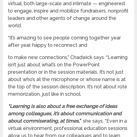
virtual, both large-scale and intimate — engineered
to engage, inspire and mobilize fundraisers, nonprofit
leaders and other agents of change around the
world.
“It’s amazing to see people coming together year
after year, happy to reconnect and
to make new connections,” Chadwick says. “Learning
isn’t just about what’s on the PowerPoint
presentation or in the session materials. It’s not just
about who’s at the microphone or whose name is at
the top of the session description. It’s not about rote
memorization, just like in school.
“Learning is also about a free exchange of ideas
among colleagues, it’s about communication and
about commiserating, at times,”
she says. “Even in a
virtual environment, professional education sessions
allow us to hear from our colleagues and to learn