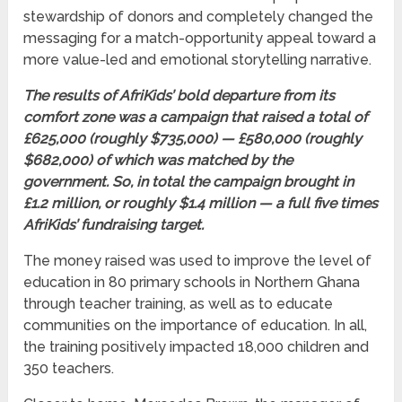
stewardship of donors and completely changed the
messaging for a match-opportunity appeal toward a
more value-led and emotional storytelling narrative.
The results of AfriKids’ bold departure from its
comfort zone was a campaign that raised a total of
£625,000 (roughly $735,000) — £580,000 (roughly
$682,000) of which was matched by the
government. So, in total the campaign brought in
£1.2 million, or roughly $1.4 million — a full five times
AfriKids’ fundraising target.
The money raised was used to improve the level of
education in 80 primary schools in Northern Ghana
through teacher training, as well as to educate
communities on the importance of education. In all,
the training positively impacted 18,000 children and
350 teachers.