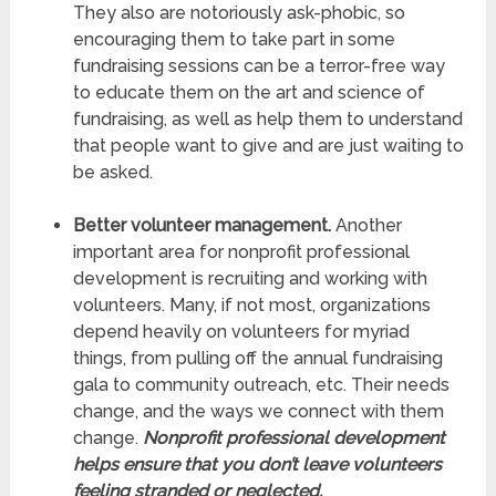
They also are notoriously ask-phobic, so
encouraging them to take part in some
fundraising sessions can be a terror-free way
to educate them on the art and science of
fundraising, as well as help them to understand
that people want to give and are just waiting to
be asked.
Better volunteer management.
Another
important area for nonprofit professional
development is recruiting and working with
volunteers. Many, if not most, organizations
depend heavily on volunteers for myriad
things, from pulling off the annual fundraising
gala to community outreach, etc. Their needs
change, and the ways we connect with them
change.
Nonprofit professional development
helps ensure that you don’t leave volunteers
feeling stranded or neglected.