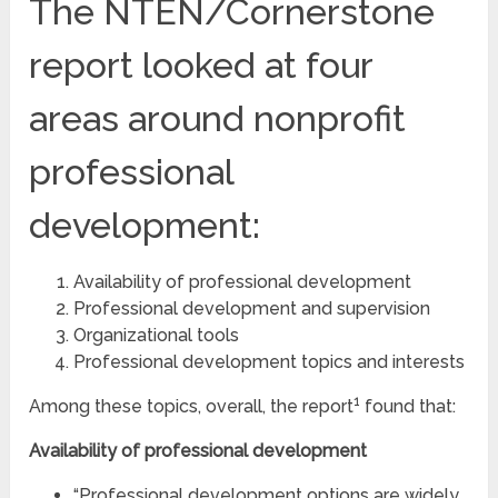
The NTEN/Cornerstone
report looked at four
areas around nonprofit
professional
development:
Availability of professional development
Professional development and supervision
Organizational tools
Professional development topics and interests
1
Among these topics, overall, the report
found that:
Availability
of professional development
“Professional development options are widely