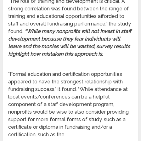
“The role of training and development is critical. A
strong correlation was found between the range of
training and educational opportunities afforded to
staff and overall fundraising performance,” the study
found.
“While many nonprofits will not invest in staff
development because they fear individuals will
leave and the monies will be wasted, survey results
highlight how mistaken this approach is.
“Formal education and certification opportunities
appeared to have the strongest relationship with
fundraising success,” it found. “While attendance at
local events/conferences can be a helpful
component of a staff development program,
nonprofits would be wise to also consider providing
support for more formal forms of study, such as a
certificate or diploma in fundraising and/or a
certification, such as the