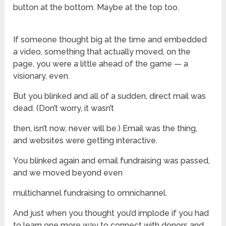
button at the bottom. Maybe at the top too.
If someone thought big at the time and embedded
a video, something that actually moved, on the
page, you were a little ahead of the game — a
visionary, even.
But you blinked and all of a sudden, direct mail was
dead. (Don’t worry, it wasn’t
then, isn’t now, never will be.) Email was the thing,
and websites were getting interactive.
You blinked again and email fundraising was passed,
and we moved beyond even
multichannel fundraising to omnichannel.
And just when you thought you’d implode if you had
to learn one more way to connect with donors and