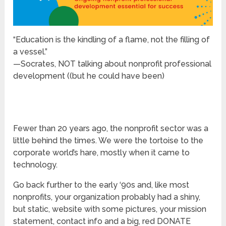
“Education is the kindling of a flame, not the filling of
a vessel.”
—Socrates, NOT talking about nonprofit professional
development ((but he could have been)
Fewer than 20 years ago, the nonprofit sector was a
little behind the times. We were the tortoise to the
corporate world’s hare, mostly when it came to
technology.
Go back further to the early ‘90s and, like most
nonprofits, your organization probably had a shiny,
but static, website with some pictures, your mission
statement, contact info and a big, red DONATE