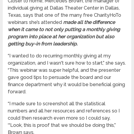
Closer to home, Mercedes Brown, the manager of
individual giving at Dallas Theater Center in Dallas,
Texas, says that one of the many free CharityHoTo
webinars she’s attended
made all the difference
when it came to not only putting a monthly giving
program into place at her organization but also
getting buy-in from leadership.
“I wanted to do recurring monthly giving at my
organization, and I wasn't sure how to start,” she says.
“This webinar was super helpful, and the presenter
gave good tips to persuade the board and our
finance department why it would be beneficial going
forward.
“I made sure to screenshot all the statistical
numbers and all her resources and references so I
could then research even more so I could say,
‘“Look, this is proof that we should be doing this,”
Brown says.