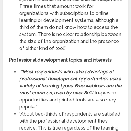
Three times that amount work for
organizations with subscriptions to online
learning or development systems, although a
third of them do not know how to access the
system. There is no clear relationship between
the size of the organization and the presence
of either kind of tool.”
Professional
development topics and interests
“Most respondents who take advantage of
professional development opportunities use a
variety of learning types. Free webinars are the
most common, used by over 80%.
In-person
opportunities and printed tools are also very
popular.”
“About two-thirds of respondents are satisfied
with the professional development they
receive. This is true regardless of the learning