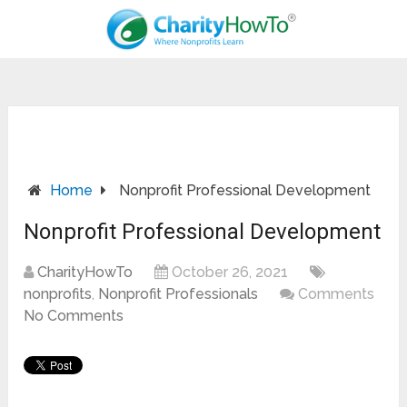
Home
Nonprofit Professional Development
Nonprofit Professional Development
CharityHowTo
October 26, 2021
nonprofits
,
Nonprofit Professionals
Comments
No Comments