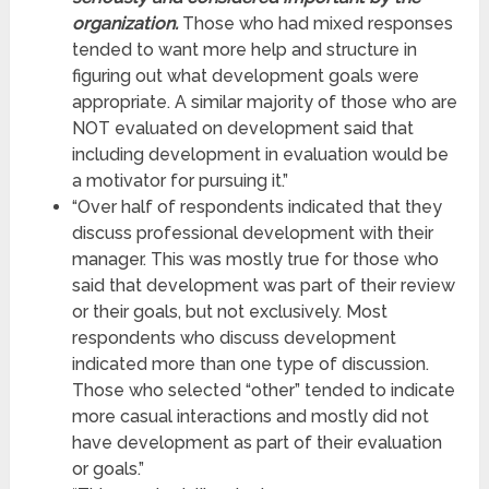
organization.
Those who had mixed responses
tended to want more help and structure in
figuring out what development goals were
appropriate. A similar majority of those who are
NOT evaluated on development said that
including development in evaluation would be
a motivator for pursuing it.”
“Over half of respondents indicated that they
discuss professional development with their
manager. This was mostly true for those who
said that development was part of their review
or their goals, but not exclusively. Most
respondents who discuss development
indicated more than one type of discussion.
Those who selected “other” tended to indicate
more casual interactions and mostly did not
have development as part of their evaluation
or goals.”