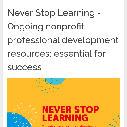
Never Stop Learning -
Ongoing nonprofit
professional development
resources: essential for
success!