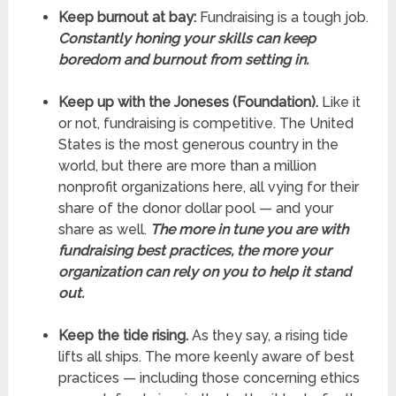
Keep burnout at bay:
Fundraising is a tough job.
Constantly honing your skills can keep
boredom and burnout from setting in.
Keep up with the Joneses (Foundation).
Like it
or not, fundraising is competitive. The United
States is the most generous country in the
world, but there are more than a million
nonprofit organizations here, all vying for their
share of the donor dollar pool — and your
share as well.
The more in tune you are with
fundraising best practices, the more your
organization can rely on you to help it stand
out.
Keep the tide rising.
As they say, a rising tide
lifts all ships. The more keenly aware of best
practices — including those concerning ethics