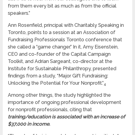
from them every bit as much as from the official
speakers.”
Ann Rosenfield, principal with Charitably Speaking in
Toronto, points to a session at an Association of
Fundraising Professionals Toronto conference that
she called a “game changer.” In it, Amy Eisenstein,
CEO and co-founder of the Capital Campaign
Toolkit, and Adrian Sargeant, co-director at the
Institute for Sustainable Philanthropy, presented
findings from a study, “Major Gift Fundraising:
Unlocking the Potential for Your Nonprofit.”
4
Among other things, the study highlighted the
importance of ongoing professional development
for nonprofit professionals, citing that
training/education is associated with an increase of
$37,000 in income.