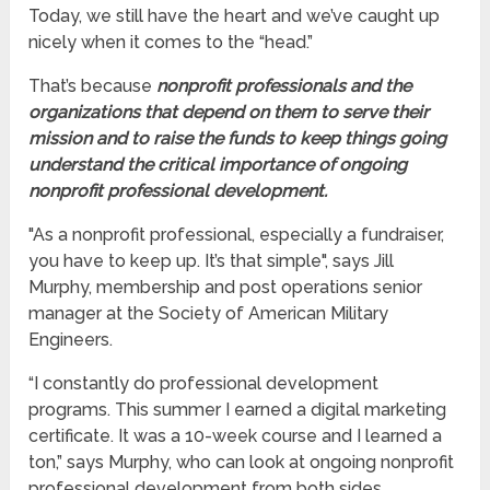
Today, we still have the heart and we’ve caught up
nicely when it comes to the “head.”
That’s because
nonprofit professionals and the
organizations that depend on them to serve their
mission and to raise the funds to keep things going
understand the critical importance of ongoing
nonprofit
professional development.
"As a nonprofit professional, especially a fundraiser,
you have to keep up. It’s that simple", says Jill
Murphy, membership and post operations senior
manager at the Society of American Military
Engineers.
“I constantly do professional development
programs. This summer I earned a digital marketing
certificate. It was a 10-week course and I learned a
ton,” says Murphy, who can look at ongoing nonprofit
professional development from both sides.