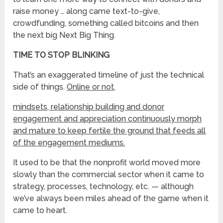
raise money … along came text-to-give,
crowdfunding, something called bitcoins and then
the next big Next Big Thing.
TIME TO STOP BLINKING
That’s an exaggerated timeline of just the technical
side of things.
Online or not,
mindsets, relationship building and donor
engagement and appreciation continuously morph
and mature to keep fertile the ground that feeds all
of the engagement mediums.
It used to be that the nonprofit world moved more
slowly than the commercial sector when it came to
strategy, processes, technology, etc. — although
we’ve always been miles ahead of the game when it
came to heart.