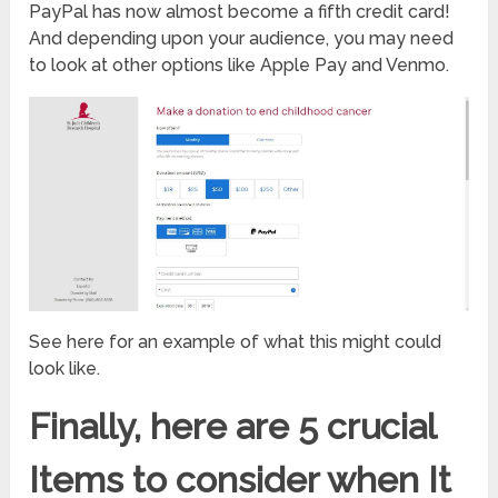
PayPal has now almost become a fifth credit card!
And depending upon your audience, you may need
to look at other options like Apple Pay and Venmo.
See here for an example of what this might could
look like.
Finally, here are 5 crucial
Items to consider when It