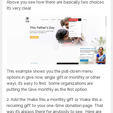
Above you see how there are basically two choices.
It’s very clear.
This example shows you the pull-down menu
options in give now, single gift or monthly or other
ways, it’s easy to find. Some organizations are
putting the Give monthly as the first option.
2. Add the ‘make this a monthly gift’ or ‘make this a
recurring gift’ to your one-time donation page. That
way it’s always there for anybody to see. Here are