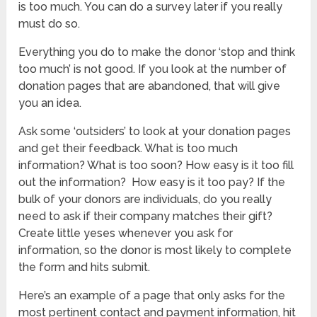
is too much. You can do a survey later if you really
must do so.
Everything you do to make the donor ‘stop and think
too much’ is not good. If you look at the number of
donation pages that are abandoned, that will give
you an idea.
Ask some ‘outsiders’ to look at your donation pages
and get their feedback. What is too much
information? What is too soon? How easy is it too fill
out the information? How easy is it too pay? If the
bulk of your donors are individuals, do you really
need to ask if their company matches their gift?
Create little yeses whenever you ask for
information, so the donor is most likely to complete
the form and hits submit.
Here’s an example of a page that only asks for the
most pertinent contact and payment information, hit