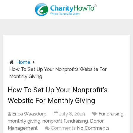
Home
How To Set Up Your Nonprofit’s Website For
Monthly Giving
How To Set Up Your Nonprofit’s
Website For Monthly Giving
Erica Waasdorp
July 8, 2019
Fundraising
,
monthly giving
,
nonprofit fundraising
,
Donor
Management
Comments
No Comments