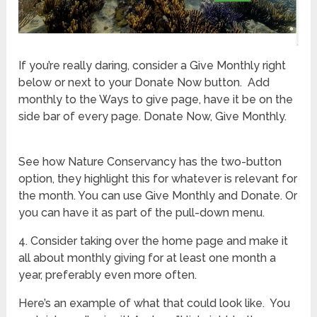
If you’re really daring, consider a Give Monthly right
below or next to your Donate Now button. Add
monthly to the Ways to give page, have it be on the
side bar of every page. Donate Now, Give Monthly.
See how Nature Conservancy has the two-button
option, they highlight this for whatever is relevant for
the month. You can use Give Monthly and Donate. Or
you can have it as part of the pull-down menu.
4. Consider taking over the home page and make it
all about monthly giving for at least one month a
year, preferably even more often.
Here’s an example of what that could look like. You