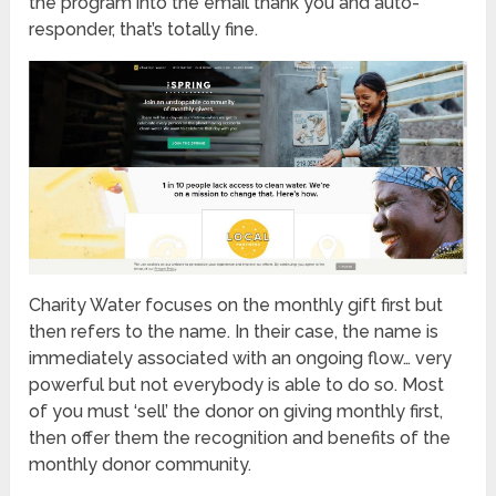
the program into the email thank you and auto-
responder, that’s totally fine.
Charity Water focuses on the monthly gift first but
then refers to the name. In their case, the name is
immediately associated with an ongoing flow… very
powerful but not everybody is able to do so. Most
of you must ‘sell’ the donor on giving monthly first,
then offer them the recognition and benefits of the
monthly donor community.