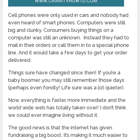
Cell phones were only used in cars and nobody had
even heard of smart phones. Computers were still
big and clunky. Consumers buying things on a
computer was still an unknown. Instead they had to
mail in their orders or call them in to a special phone
line. And it would take a few days to get your order
delivered.
Things sure have changed since then! If you’re a
baby boomer, you may still remember those days
(perhaps even fondly! Life sure was a lot quieter).
Now, everything is faster, more immediate and the
world wide web has totally taken over! I don’t think
we could ever imagine living without it.
The good news is that the internet has given
fundraising a big boost. It’s making it much easier to