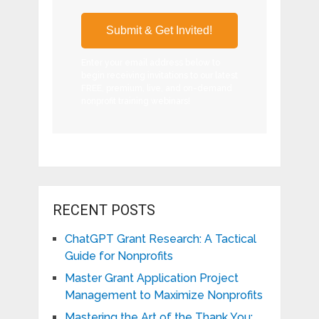
Enter your email address below to
begin receiving invitations to our latest
FREE, premium, live, and on-demand
nonprofit training webinars!
RECENT POSTS
ChatGPT Grant Research: A Tactical
Guide for Nonprofits
Master Grant Application Project
Management to Maximize Nonprofits
Mastering the Art of the Thank You: