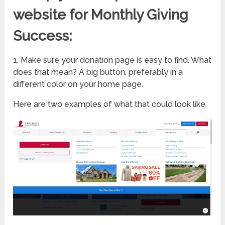
website for Monthly Giving
Success:
1. Make sure your donation page is easy to find. What
does that mean? A big button, preferably in a
different color on your home page.
Here are two examples of what that could look like.