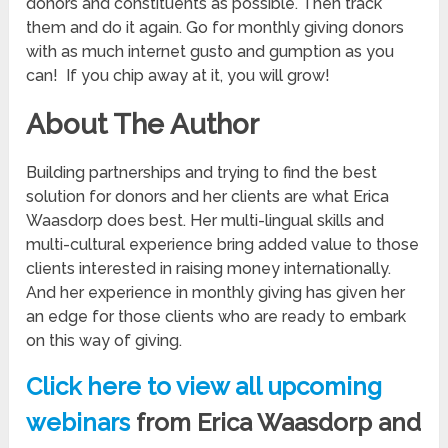
donors and constituents as possible. Then track
them and do it again. Go for monthly giving donors
with as much internet gusto and gumption as you
can! If you chip away at it, you will grow!
About The Author
Building partnerships and trying to find the best
solution for donors and her clients are what Erica
Waasdorp does best. Her multi-lingual skills and
multi-cultural experience bring added value to those
clients interested in raising money internationally.
And her experience in monthly giving has given her
an edge for those clients who are ready to embark
on this way of giving.
Click here to view all upcoming
webinars
from Erica Waasdorp and