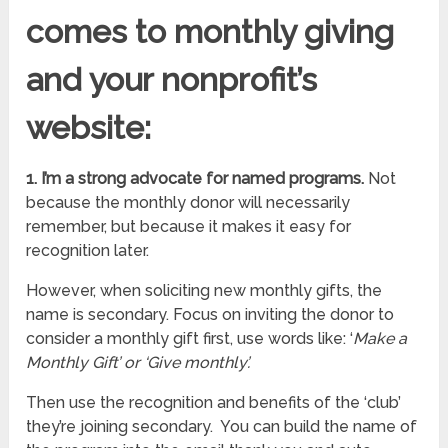
comes to monthly giving
and your
nonprofit’s
website:
1. I’m a strong advocate for named programs.
Not
because the monthly donor will necessarily
remember, but because it makes it easy for
recognition later.
However, when soliciting new monthly gifts, the
name is secondary. Focus on inviting the donor to
consider a monthly gift first, use words like: ‘
Make a
Monthly Gift’ or ‘Give monthly’.
Then use the recognition and benefits of the ‘club’
they’re joining secondary. You can build the name of