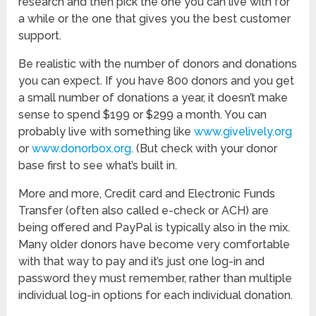
research and then pick the one you can live with for
a while or the one that gives you the best customer
support.
Be realistic with the number of donors and donations
you can expect. If you have 800 donors and you get
a small number of donations a year, it doesn’t make
sense to spend $199 or $299 a month. You can
probably live with something like
www.givelively.org
or
www.donorbox.org
. (But check with your donor
base first to see what’s built in.
More and more, Credit card and Electronic Funds
Transfer (often also called e-check or ACH) are
being offered and PayPal is typically also in the mix.
Many older donors have become very comfortable
with that way to pay and it’s just one log-in and
password they must remember, rather than multiple
individual log-in options for each individual donation.