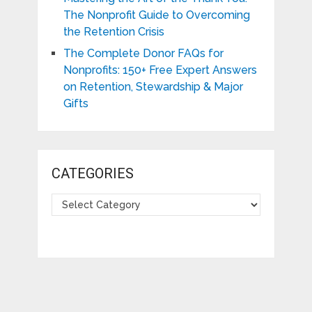
The Nonprofit Guide to Overcoming
the Retention Crisis
The Complete Donor FAQs for
Nonprofits: 150+ Free Expert Answers
on Retention, Stewardship & Major
Gifts
CATEGORIES