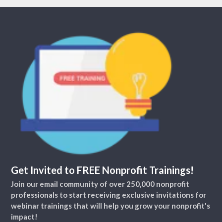
Get Invited to FREE Nonprofit Trainings!
Join our email community of over 250,000 nonprofit
professionals to start receiving exclusive invitations for
webinar trainings that will help you grow your nonprofit's
impact!