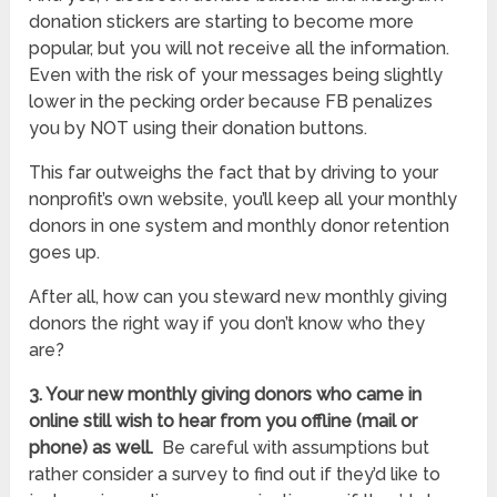
donation stickers are starting to become more
popular, but you will not receive all the information.
Even with the risk of your messages being slightly
lower in the pecking order because FB penalizes
you by NOT using their donation buttons.
This far outweighs the fact that by driving to your
nonprofit’s own website, you’ll keep all your monthly
donors in one system and monthly donor retention
goes up.
After all, how can you steward new monthly giving
donors the right way if you don’t know who they
are?
3. Your new monthly giving donors who came in
online still wish to hear from you offline (mail or
phone) as well.
Be careful with assumptions but
rather consider a survey to find out if they’d like to