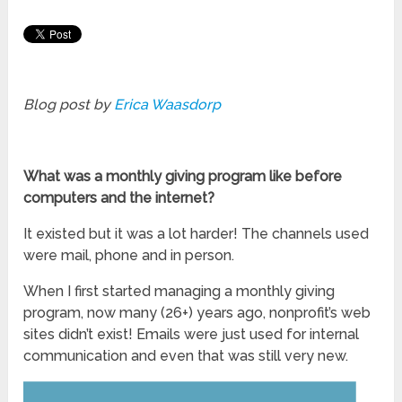
Blog post by
Erica Waasdorp
What
was a monthly giving program like
before
computers and the internet?
It existed but it was a lot harder! The channels used
were mail, phone and in person.
When I first started managing a monthly giving
program, now many (26+) years ago, nonprofit’s web
sites didn’t exist! Emails were just used for internal
communication and even that was still very new.