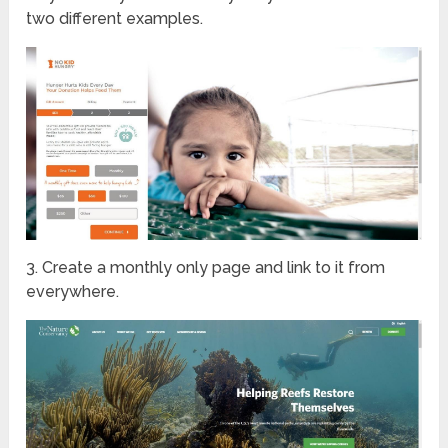
two different examples.
3. Create a monthly only page and link to it from
everywhere.