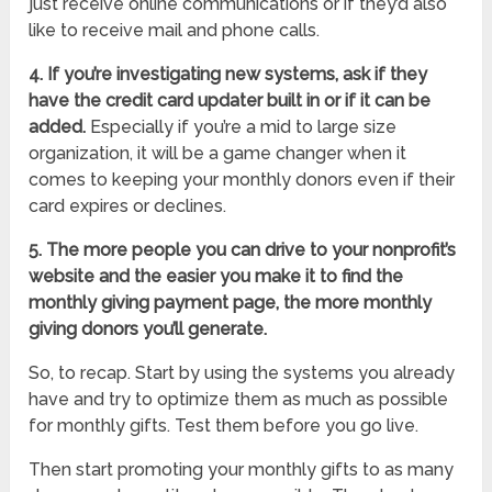
just receive online communications or if they’d also
like to receive mail and phone calls.
4. If you’re investigating new systems, ask if they
have the credit card updater built in or if it can be
added.
Especially if you’re a mid to large size
organization, it will be a game changer when it
comes to keeping your monthly donors even if their
card expires or declines.
5. The more people you can drive to your nonprofit’s
website and the easier you make it to find the
monthly giving payment page, the more monthly
giving donors you’ll generate.
So, to recap. Start by using the systems you already
have and try to optimize them as much as possible
for monthly gifts. Test them before you go live.
Then start promoting your monthly gifts to as many