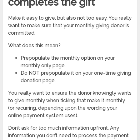
completes the gift
Make it easy to give, but also not too easy. You really
want to make sure that your monthly giving donor is
committed.
What does this mean?
Prepopulate the monthly option on your
monthly only page.
Do NOT prepopulate it on your one-time giving
donation page.
You really want to ensure the donor knowingly wants
to give monthly when ticking that make it monthly
(or recurring, depending upon the wording your
online payment system uses).
Don’t ask for too much information upfront. Any
information you don’t need to process the payment