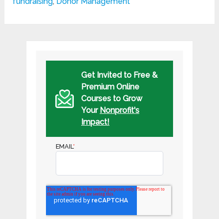
fundraising
,
Donor Management
Get Invited to Free &
Premium Online
Courses to Grow
Your
Nonprofit's
Impact!
EMAIL
*