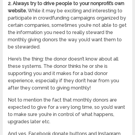
2. Always try to drive people to your nonprofit’s own
website.
While it may be exciting and interesting to
participate in crowdfunding campaigns organized by
certain companies, sometimes you’re not able to get
the information you need to really steward the
monthly giving donors the way you’d want them to
be stewarded.
Here’s the thing: the donor doesn’t know about all
these systems. The donor thinks he or she is
supporting you and it makes for a bad donor
experience, especially if they don’t hear from you
after they commit to giving monthly!
Not to mention the fact that monthly donors are
expected to give for a very long time, so you’d want
to make sure you’re in control of what happens,
upgrades later etc.
And yes, Facebook donate buttons and Instagram