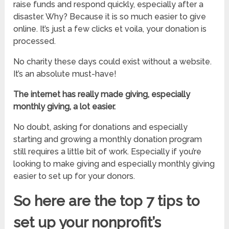
raise funds and respond quickly, especially after a
disaster. Why? Because it is so much easier to give
online. It’s just a few clicks et voila, your donation is
processed.
No charity these days could exist without a website.
It’s an absolute must-have!
The internet has really made giving, especially
monthly giving, a lot easier.
No doubt, asking for donations and especially
starting and growing a monthly donation program
still requires a little bit of work. Especially if you’re
looking to make giving and especially monthly giving
easier to set up for your donors.
So here are the top 7 tips to
set up your nonprofit’s