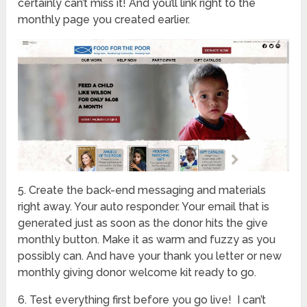
certainly can’t miss it! And you’ll link right to the
monthly page you created earlier.
5. Create the back-end messaging and materials
right away. Your auto responder. Your email that is
generated just as soon as the donor hits the give
monthly button. Make it as warm and fuzzy as you
possibly can. And have your thank you letter or new
monthly giving donor welcome kit ready to go.
6. Test everything first before you go live! I can’t