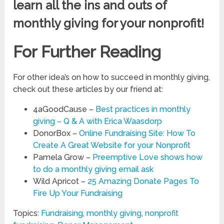
learn all the ins and outs of
monthly giving for your nonprofit!
For Further Reading
For other idea’s on how to succeed in monthly giving,
check out these articles by our friend at:
4aGoodCause –
Best practices in monthly
giving – Q & A with Erica Waasdorp
DonorBox –
Online Fundraising Site: How To
Create A Great Website for your Nonprofit
Pamela Grow –
Preemptive Love shows how
to do a monthly giving email ask
Wild Apricot –
25 Amazing Donate Pages To
Fire Up Your Fundraising
Topics:
Fundraising
,
monthly giving
,
nonprofit