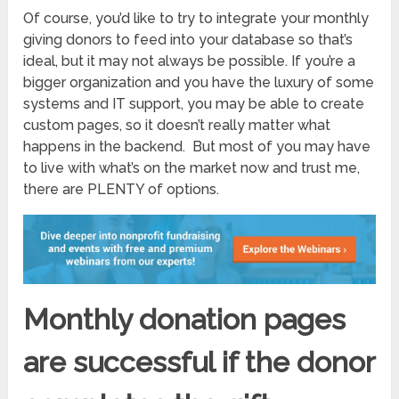
Of course, you’d like to try to integrate your monthly
giving donors to feed into your database so that’s
ideal, but it may not always be possible. If you’re a
bigger organization and you have the luxury of some
systems and IT support, you may be able to create
custom pages, so it doesn’t really matter what
happens in the backend. But most of you may have
to live with what’s on the market now and trust me,
there are PLENTY of options.
Monthly donation pages
are successful if the donor