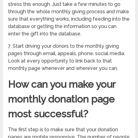
stress this enough. Just take a few minutes to go
through the whole monthly giving process and make
sure that everything works, including feeding into the
database or getting the information so you can
enter the gift into the database.
7. Start driving your donors to the monthly giving
pages through email, appeals, phone, social media.
Look at every opportunity to link back to that
monthly page whenever and wherever you can.
How can you make your
monthly donation page
most successful?
The first step is to make sure that your donation
pages are mobile responsive. The number of people