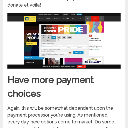
donate et voila!
Have more payment
choices
Again, this will be somewhat dependent upon the
payment processor you’re using. As mentioned,
every day, new options come to market. Do some