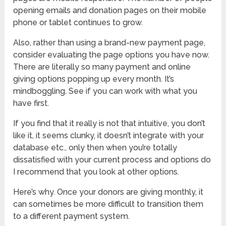
opening emails and donation pages on their mobile
phone or tablet continues to grow.
Also, rather than using a brand-new payment page,
consider evaluating the page options you have now.
There are literally so many payment and online
giving options popping up every month. It’s
mindboggling. See if you can work with what you
have first.
If you find that it really is not that intuitive, you don’t
like it, it seems clunky, it doesn’t integrate with your
database etc., only then when you’re totally
dissatisfied with your current process and options do
I recommend that you look at other options.
Here’s why. Once your donors are giving monthly, it
can sometimes be more difficult to transition them
to a different payment system.