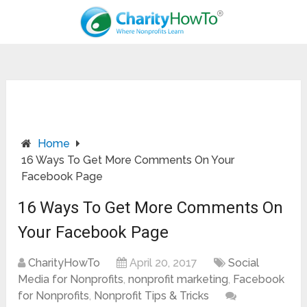
Home
16 Ways To Get More Comments On Your
Facebook Page
16 Ways To Get More Comments On
Your Facebook Page
CharityHowTo
April 20, 2017
Social
Media for Nonprofits
,
nonprofit marketing
,
Facebook
for Nonprofits
,
Nonprofit Tips & Tricks