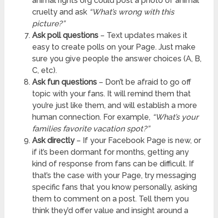
animal rights org could post a photo of animal
cruelty and ask
“What’s wrong with this
picture?”
Ask poll questions
– Text updates makes it
easy to create polls on your Page. Just make
sure you give people the answer choices (A, B,
C, etc).
Ask fun questions
– Don’t be afraid to go off
topic with your fans. It will remind them that
you’re just like them, and will establish a more
human connection. For example,
“What’s your
families favorite vacation spot?”
Ask directly
– If your Facebook Page is new, or
if it’s been dormant for months, getting any
kind of response from fans can be difficult. If
that’s the case with your Page, try messaging
specific fans that you know personally, asking
them to comment on a post. Tell them you
think they’d offer value and insight around a