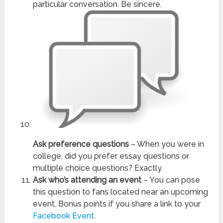
particular conversation. Be sincere.
Ask preference questions
– When you were in
college, did you prefer essay questions or
multiple choice questions? Exactly.
Ask who’s attending an event
– You can pose
this question to fans located near an upcoming
event. Bonus points if you share a link to your
Facebook Event
.