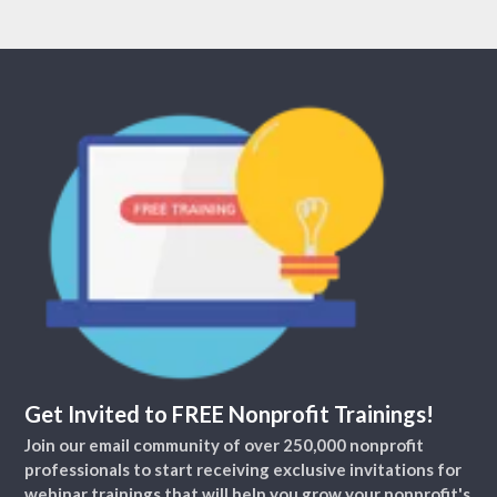
Get Invited to FREE Nonprofit Trainings!
Join our email community of over 250,000 nonprofit
professionals to start receiving exclusive invitations for
webinar trainings that will help you grow your nonprofit's