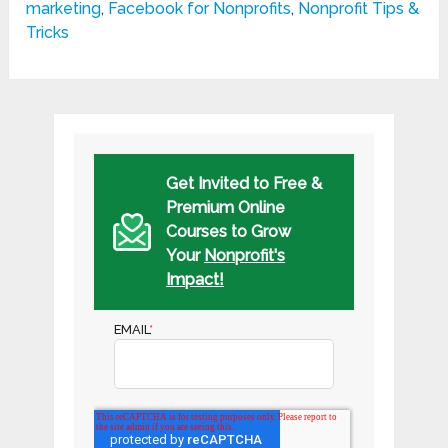
marketing
,
Facebook for Nonprofits
,
Nonprofit Tips &
Tricks
Get Invited to Free &
Premium Online
Courses to Grow
Your
Nonprofit's
Impact!
EMAIL
*