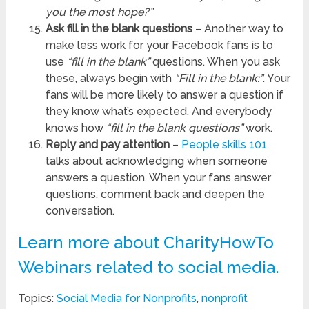
you the most hope?”
Ask fill in the blank questions
– Another way to
make less work for your Facebook fans is to
use
“fill in the blank”
questions. When you ask
these, always begin with
“Fill in the blank:”
. Your
fans will be more likely to answer a question if
they know what’s expected. And everybody
knows how
“fill in the blank questions”
work.
Reply and pay attention
–
People skills 101
talks about acknowledging when someone
answers a question. When your fans answer
questions, comment back and deepen the
conversation.
Learn more about CharityHowTo
Webinars related to social media.
Topics:
Social Media for Nonprofits
,
nonprofit