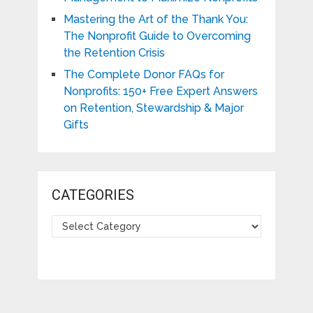
Mastering the Art of the Thank You:
The Nonprofit Guide to Overcoming
the Retention Crisis
The Complete Donor FAQs for
Nonprofits: 150+ Free Expert Answers
on Retention, Stewardship & Major
Gifts
CATEGORIES