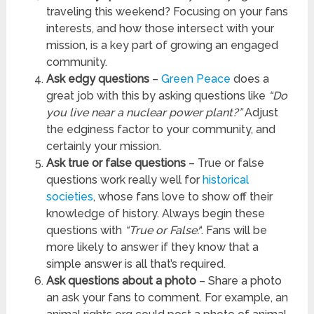
traveling this weekend? Focusing on your fans
interests, and how those intersect with your
mission, is a key part of growing an engaged
community.
Ask edgy questions
–
Green Peace
does a
great job with this by asking questions like
“Do
you live near a nuclear power plant?”
Adjust
the edginess factor to your community, and
certainly your mission.
Ask true or false questions
– True or false
questions work really well for
historical
societies
, whose fans love to show off their
knowledge of history. Always begin these
questions with
“True or False:
“. Fans will be
more likely to answer if they know that a
simple answer is all that’s required.
Ask questions about a photo
– Share a photo
an ask your fans to comment. For example, an