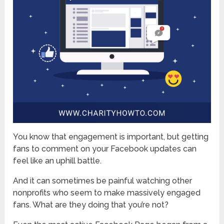
You know that engagement is important, but getting
fans to comment on your Facebook updates can
feel like an uphill battle.
And it can sometimes be painful watching other
nonprofits who seem to make massively engaged
fans. What are they doing that you’re not?