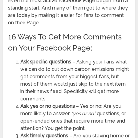
Even the most active Facebook Page began from a
standing start. And many of them got to where they
are today by making it easier for fans to comment
on their Page.
16 Ways To Get More Comments
on Your Facebook Page:
Ask specific questions
– Asking your fans what
we can do to cut down carbon emissions might
get comments from your biggest fans, but
most of them would just skip to the next item
in their news feed. Specificity will get more
comments
Ask yes or no questions
– Yes or no: Are you
more likely to answer
“yes or no”
questions, or
open-ended ones that require more time and
attention? You get the point.
Ask timely questions
– Are you staying home or