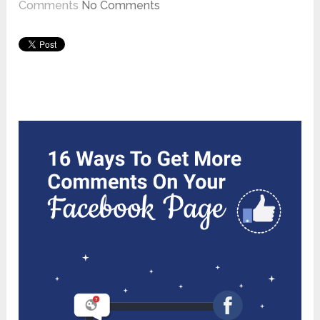
Comments
No Comments