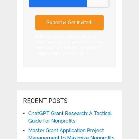
Enter your email address below to
begin receiving invitations to our latest
FREE, premium, live, and on-demand
nonprofit training webinars!
RECENT POSTS
ChatGPT Grant Research: A Tactical
Guide for Nonprofits
Master Grant Application Project
Management to Maximize Nonprofits