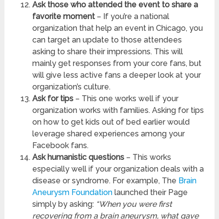
Ask those who attended the event to share a
favorite moment
– If you’re a national
organization that help an event in Chicago, you
can target an update to those attendees
asking to share their impressions. This will
mainly get responses from your core fans, but
will give less active fans a deeper look at your
organization’s culture.
Ask for tips
– This one works well if your
organization works with families. Asking for tips
on how to get kids out of bed earlier would
leverage shared experiences among your
Facebook fans.
Ask humanistic questions
– This works
especially well if your organization deals with a
disease or syndrome. For example, The
Brain
Aneurysm Foundation
launched their Page
simply by asking:
“When you were first
recovering from a brain aneurysm, what gave