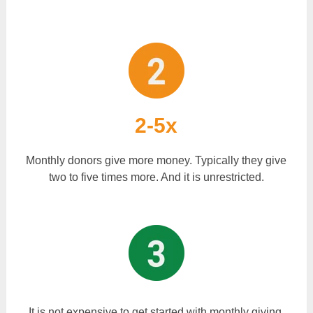
2-5x
Monthly donors give more money. Typically they give
two to five times more. And it is unrestricted.
It is not expensive to get started with monthly giving.