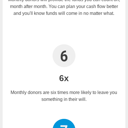
month after month. You can plan your cash flow better
and you'll know funds will come in no matter what.
6x
Monthly donors are six times more likely to leave you
something in their will.