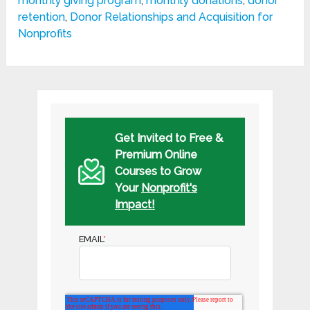
monthly giving program
,
monthly donations
,
donor
retention
,
Donor Relationships and Acquisition for
Nonprofits
Get Invited to Free &
Premium Online
Courses to Grow
Your
Nonprofit's
Impact!
EMAIL
*