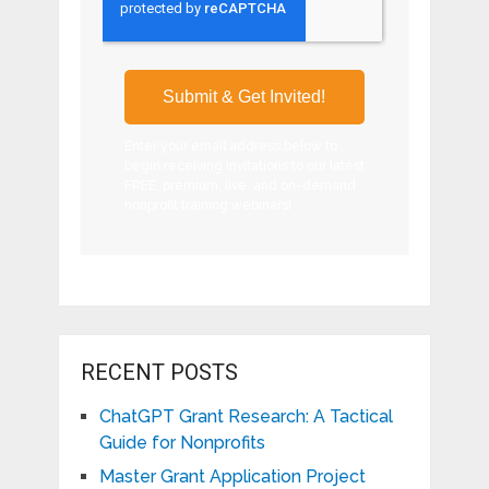
Enter your email address below to
begin receiving invitations to our latest
FREE, premium, live, and on-demand
nonprofit training webinars!
RECENT POSTS
ChatGPT Grant Research: A Tactical
Guide for Nonprofits
Master Grant Application Project