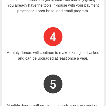
You already have the tools in-house with your payment
processor, donor base, and email program.
Monthly donors will continue to make extra gifts if asked
and can be upgraded at least once a year.
Monthly donors will provide the funds you can count on,