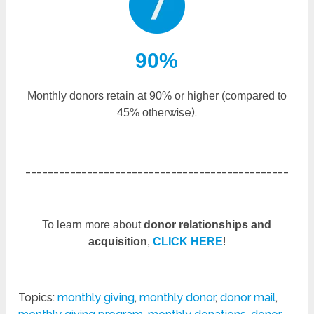
90%
Monthly donors retain at 90% or higher (compared to
wise).
45% other
_______________________________________________
To learn more about
donor relationships and
acquisition
,
CLICK HERE
!
Topics:
monthly giving
,
monthly donor
,
donor mail
,