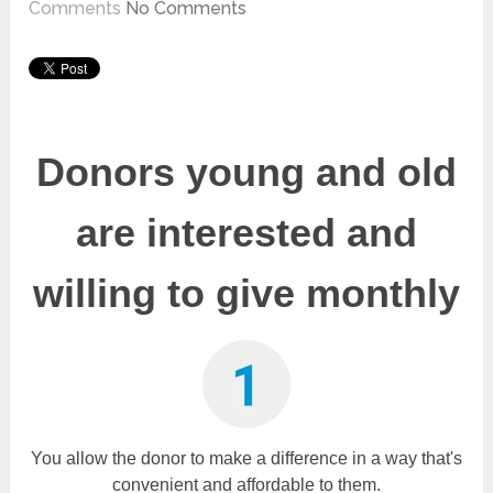
Comments
No Comments
Donors young and old
are interested and
willing to give monthly
You allow the donor to m
ake a difference in a way that's
convenient and affordable to them.