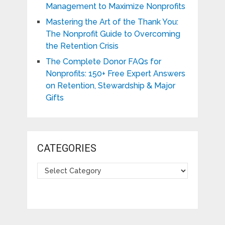
Management to Maximize Nonprofits
Mastering the Art of the Thank You:
The Nonprofit Guide to Overcoming
the Retention Crisis
The Complete Donor FAQs for
Nonprofits: 150+ Free Expert Answers
on Retention, Stewardship & Major
Gifts
CATEGORIES