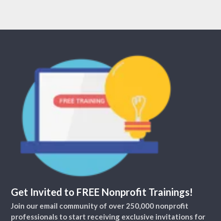
Get Invited to FREE Nonprofit Trainings!
Join our email community of over 250,000 nonprofit
professionals to start receiving exclusive invitations for