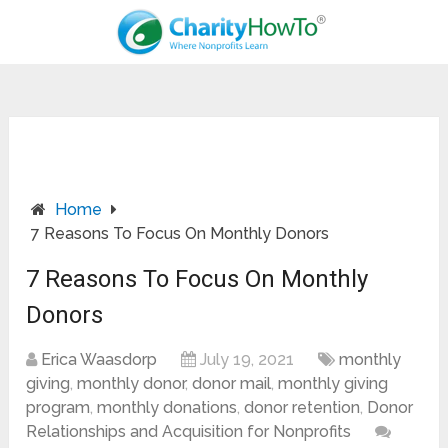
Home
7 Reasons To Focus On Monthly Donors
7 Reasons To Focus On Monthly
Donors
Erica Waasdorp
July 19, 2021
monthly
giving
,
monthly donor
,
donor mail
,
monthly giving
program
,
monthly donations
,
donor retention
,
Donor
Relationships and Acquisition for Nonprofits