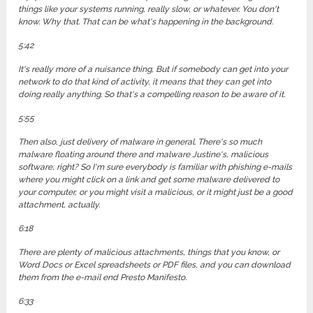
things like your systems running, really slow, or whatever. You don't
know. Why that. That can be what's happening in the background.
5:42
It's really more of a nuisance thing, But if somebody can get into your
network to do that kind of activity, it means that they can get into
doing really anything. So that's a compelling reason to be aware of it.
5:55
Then also, just delivery of malware in general. There's so much
malware floating around there and malware Justine's, malicious
software, right? So I'm sure everybody is familiar with phishing e-mails
where you might click on a link and get some malware delivered to
your computer, or you might visit a malicious, or it might just be a good
attachment, actually.
6:18
There are plenty of malicious attachments, things that you know, or
Word Docs or Excel spreadsheets or PDF files, and you can download
them from the e-mail end Presto Manifesto.
6:33