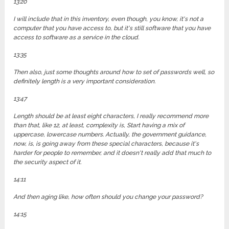
13:20
I will include that in this inventory, even though, you know, it's not a
computer that you have access to, but it's still software that you have
access to software as a service in the cloud.
13:35
Then also, just some thoughts around how to set of passwords well, so
definitely length is a very important consideration.
13:47
Length should be at least eight characters, I really recommend more
than that, like 12, at least, complexity is, Start having a mix of
uppercase, lowercase numbers. Actually, the government guidance,
now, is, is going away from these special characters, because it's
harder for people to remember, and it doesn't really add that much to
the security aspect of it.
14:11
And then aging like, how often should you change your password?
14:15