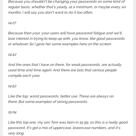
Because you shouldn't be changing your passwords on some kind of
regular basis, whether that's yearly, at a minimum, or maybe every six
months. I will say you don't want to do it too often.
14:27
Because then your, your users will have password fatigue and we'll
lose interest in trying to keep up with, you know, like good passwords
or whatever. So I gave her some examples here on the screen.
14:42
And the ones that I have on there, for weak passwords, are actually
used time and time again. And there are lists that various people
compile each year.
14:52
Like the top, worst passwords, better use. These are always on
there. But some examples of strong passwords.
15:04
Like this top one, my son Tom was born in 19 99, so this is a really good
password, It's got a mix of uppercase, lowercase numbers, and it's
very long.