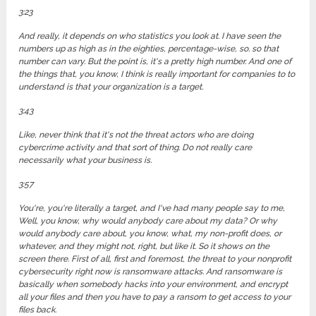
3:23
And really, it depends on who statistics you look at. I have seen the
numbers up as high as in the eighties, percentage-wise, so. so that
number can vary. But the point is, it's a pretty high number. And one of
the things that, you know, I think is really important for companies to to
understand is that your organization is a target.
3:43
Like, never think that it's not the threat actors who are doing
cybercrime activity and that sort of thing. Do not really care
necessarily what your business is.
3:57
You're, you're literally a target, and I've had many people say to me,
Well, you know, why would anybody care about my data? Or why
would anybody care about, you know, what, my non-profit does, or
whatever, and they might not, right, but like it. So it shows on the
screen there. First of all, first and foremost, the threat to your nonprofit
cybersecurity right now is ransomware attacks. And ransomware is
basically when somebody hacks into your environment, and encrypt
all your files and then you have to pay a ransom to get access to your
files back.