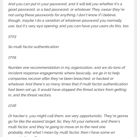
And you can put in your password, and it will tell you whether it's a
good password, or a bad password, or whatever. They swear they're
not using these passwords for anything. I don't know if I believe,
though, maybe I do a variation of whatever password you normally
use, but it's very eye opening. and you can have your users do this, too.
17:03
So multi factor authentication.
17:05
Number one recommendation in my organization, and we do tons of
incident response engagements where basically, we go in to help
companies recover after they've been breached, or hacked or
whatever. And there's so many times that if multi factor authentication
had been set up, it would have stopped the threat actors from getting
in, and the threat vectors.
17:26
Or hacker's, you might call them, are very opportunistic. They're gonna
go for like the easiest target. So, they hit your network, and there's
multi factor, and they're going to move on to the next one
probably. And what I mean by multi factor, then I have some an