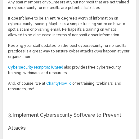
Any staff members or volunteers at your nonprofit that are not trained
in cybersecurity for nonprofits are potential liabilities.
It doesn’t have to be an entire degree’s worth of information on
cybersecurity training. Maybe it’s a simple training video on how to
spot a scam or phishing email. Perhaps it’s a training on what’s
allowed to be discussed in terms of nonprofit donor information.
Keeping your staff updated on the best cybersecurity for nonprofits
practices is a great way to ensure cyber attacks
don’t
happen at your
organization.
Cybersecurity Nonprofit (CSNP)
also provides free cybersecurity
training, webinars, and resources.
And, of course, we at
CharityHowTo
offer training, webinars, and
resources, too!
3. Implement Cybersecurity Software to Prevent
Attacks