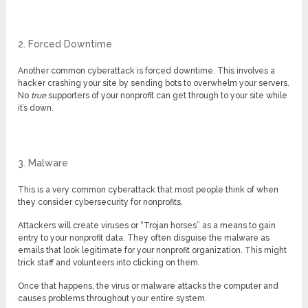
2. Forced Downtime
Another common cyberattack is forced downtime. This involves a
hacker crashing your site by sending bots to overwhelm your servers.
No
true
supporters of your nonprofit can get through to your site while
it’s down.
3. Malware
This is a very common cyberattack that most people think of when
they consider cybersecurity for nonprofits.
Attackers will create viruses or “Trojan horses” as a means to gain
entry to your nonprofit data. They often disguise the malware as
emails that look legitimate for your nonprofit organization. This might
trick staff and volunteers into clicking on them.
Once that happens, the virus or malware attacks the computer and
causes problems throughout your entire system.