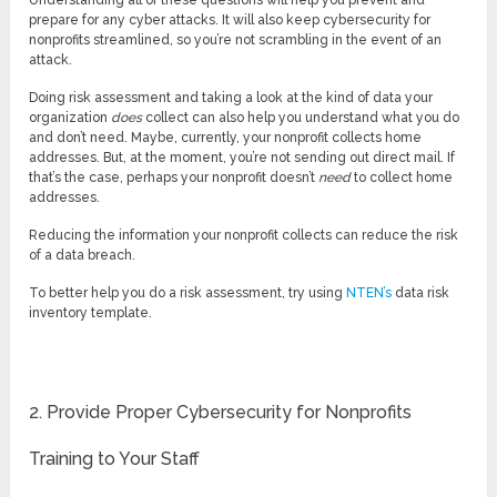
Understanding all of these questions will help you prevent and
prepare for any cyber attacks. It will also keep cybersecurity for
nonprofits streamlined, so you’re not scrambling in the event of an
attack.
Doing risk assessment and taking a look at the kind of data your
organization
does
collect can also help you understand what you do
and don’t need. Maybe, currently, your nonprofit collects home
addresses. But, at the moment, you’re not sending out direct mail. If
that’s the case, perhaps your nonprofit doesn’t
need
to collect home
addresses.
Reducing the information your nonprofit collects can reduce the risk
of a data breach.
To better help you do a risk assessment, try using
NTEN’s
data risk
inventory template.
2. Provide Proper Cybersecurity for Nonprofits
Training to Your Staff