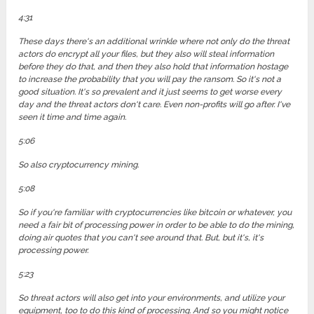
4:31
These days there's an additional wrinkle where not only do the threat
actors do encrypt all your files, but they also will steal information
before they do that, and then they also hold that information hostage
to increase the probability that you will pay the ransom. So it's not a
good situation. It's so prevalent and it just seems to get worse every
day and the threat actors don't care. Even non-profits will go after. I've
seen it time and time again.
5:06
So also cryptocurrency mining.
5:08
So if you're familiar with cryptocurrencies like bitcoin or whatever, you
need a fair bit of processing power in order to be able to do the mining,
doing air quotes that you can't see around that. But, but it's, it's
processing power.
5:23
So threat actors will also get into your environments, and utilize your
equipment, too to do this kind of processing. And so you might notice