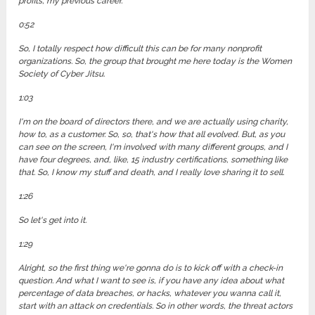
profits, my previous career.
0:52
So, I totally respect how difficult this can be for many nonprofit
organizations. So, the group that brought me here today is the Women
Society of Cyber Jitsu.
1:03
I'm on the board of directors there, and we are actually using charity,
how to, as a customer. So, so, that's how that all evolved. But, as you
can see on the screen, I'm involved with many different groups, and I
have four degrees, and, like, 15 industry certifications, something like
that. So, I know my stuff and death, and I really love sharing it to sell.
1:26
So let's get into it.
1:29
Alright, so the first thing we're gonna do is to kick off with a check-in
question. And what I want to see is, if you have any idea about what
percentage of data breaches, or hacks, whatever you wanna call it,
start with an attack on credentials. So in other words, the threat actors