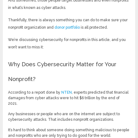
And sometimes, those people target businesses and even nonprofits
in what’s known as cyber attacks.
Thankfully, there is always something you can do to make sure your
nonprofit organization and
donor portfolio
is all protected.
We’re discussing cybersecurity for nonprofits in this article, and you
won’t want to miss it:
Why Does Cybersecurity Matter for Your
Nonprofit?
According to a report done by
NTEN
, experts predicted that financial
damages from cyber attacks were to hit $6 trillion by the end of
2021.
Any businesses or people who are on the internet are subject to
cybersecurity attacks. That includes nonprofit organizations.
It’s hard to think about someone doing something malicious to people
and nonprofits who are only trying to do good for the world.