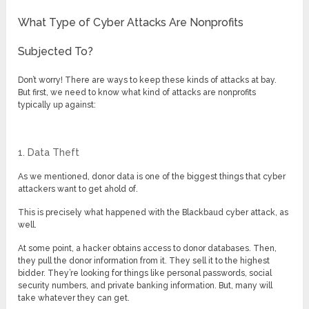
What Type of Cyber Attacks Are Nonprofits
Subjected To?
Don’t worry! There are ways to keep these kinds of attacks at bay.
But first, we need to know what kind of attacks are nonprofits
typically up against:
1. Data Theft
As we mentioned, donor data is one of the biggest things that cyber
attackers want to get ahold of.
This is precisely what happened with the Blackbaud cyber attack, as
well.
At some point, a hacker obtains access to donor databases. Then,
they pull the donor information from it. They sell it to the highest
bidder. They’re looking for things like personal passwords, social
security numbers, and private banking information. But, many will
take whatever they can get.