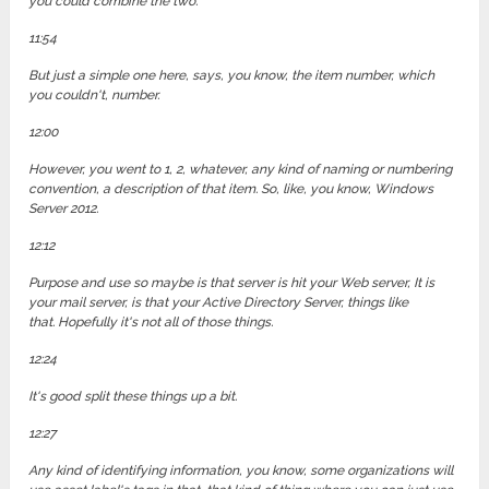
you could combine the two.
11:54
But just a simple one here, says, you know, the item number, which
you couldn't, number.
12:00
However, you went to 1, 2, whatever, any kind of naming or numbering
convention, a description of that item. So, like, you know, Windows
Server 2012.
12:12
Purpose and use so maybe is that server is hit your Web server, It is
your mail server, is that your Active Directory Server, things like
that. Hopefully it's not all of those things.
12:24
It's good split these things up a bit.
12:27
Any kind of identifying information, you know, some organizations will