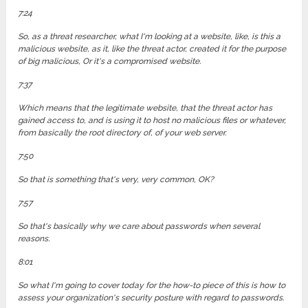
7:24
So, as a threat researcher, what I'm looking at a website, like, is this a
malicious website, as it, like the threat actor, created it for the purpose
of big malicious, Or it's a compromised website.
7:37
Which means that the legitimate website, that the threat actor has
gained access to, and is using it to host no malicious files or whatever,
from basically the root directory of, of your web server.
7:50
So that is something that's very, very common, OK?
7:57
So that's basically why we care about passwords when several
reasons.
8:01
So what I'm going to cover today for the how-to piece of this is how to
assess your organization's security posture with regard to passwords.