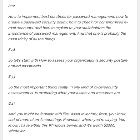
8:12
How to implement best practices for password management, how to
create a password security policy, how to check for compromised e-
mail accounts, and how to explain to your stakeholders the
importance of password management, And that one is probably the
most tricky of all the things.
8:28
So let's start with How to assess your organization's security posture
around passwords.
8:33
So the most important thing, really, in any kind of cybersecurity
assessment is, is evaluating what your assets and resources are.
8:43
And you might be familiar with like, Asset inventory, from, you know,
sort of more of an Accountings viewpoint, where you're saying, You
know, I have either this Windows Server, and it's worth $2000,
whatever.