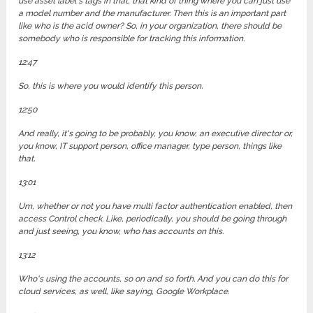
use asset label's tags in that, that kind of thing where you can just use
a model number and the manufacturer. Then this is an important part
like who is the acid owner? So, in your organization, there should be
somebody who is responsible for tracking this information.
12:47
So, this is where you would identify this person.
12:50
And really, it's going to be probably, you know, an executive director or,
you know, IT support person, office manager, type person, things like
that.
13:01
Um, whether or not you have multi factor authentication enabled, then
access Control check. Like, periodically, you should be going through
and just seeing, you know, who has accounts on this.
13:12
Who's using the accounts, so on and so forth. And you can do this for
cloud services, as well, like saying, Google Workplace.