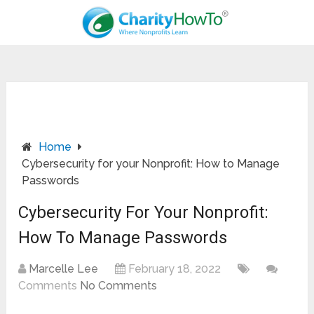
Home
Cybersecurity for your Nonprofit: How to Manage
Passwords
Cybersecurity For Your Nonprofit:
How To Manage Passwords
Marcelle Lee
February 18, 2022
Comments
No Comments