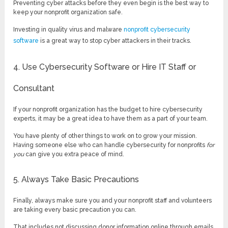
Preventing cyber attacks before they even begin is the best way to
keep your nonprofit organization safe.
Investing in quality virus and malware
nonprofit cybersecurity
software
is a great way to stop cyber attackers in their tracks.
4. Use Cybersecurity Software or Hire IT Staff or
Consultant
If your nonprofit organization has the budget to hire cybersecurity
experts, it may be a great idea to have them as a part of your team.
You have plenty of other things to work on to grow your mission.
Having someone else who can handle cybersecurity for nonprofits
for
you
can give you extra peace of mind.
5. Always Take Basic Precautions
Finally, always make sure you and your nonprofit staff and volunteers
are taking every basic precaution you can.
That includes not discussing donor information online through emails