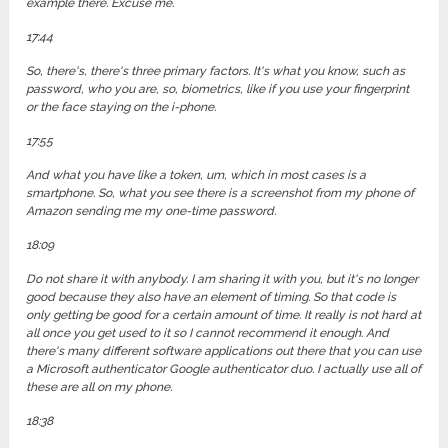
example there. Excuse me.
17:44
So, there's, there's three primary factors. It's what you know, such as
password, who you are, so, biometrics, like if you use your fingerprint
or the face staying on the i-phone.
17:55
And what you have like a token, um, which in most cases is a
smartphone. So, what you see there is a screenshot from my phone of
Amazon sending me my one-time password.
18:09
Do not share it with anybody. I am sharing it with you, but it's no longer
good because they also have an element of timing. So that code is
only getting be good for a certain amount of time. It really is not hard at
all once you get used to it so I cannot recommend it enough. And
there's many different software applications out there that you can use
a Microsoft authenticator Google authenticator duo. I actually use all of
these are all on my phone.
18:38