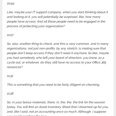
10:49
Like, maybe your IT support company, when you start thinking about it
and looking at it, you will potentially be surprised, like, how many
people have access. And all these people need to be engaged in the
process of protecting your organization?
11:07
So, also, another thing to check, and this is very common, and in many
organizations, not just non-profits, by any stretch, is making sure that
people don't keep access if they don't need it anymore. So like, maybe
you had somebody who left your board of directors, you know, as a
cycle out, or whatever, do they still have no access to your Office 365
resources?
11:32
This is something that you need to be fairly diligent on checking.
11:38
So, in your bonus materials, there, in, the, the, the link for the session
today. You will find an Asset Inventory Sheet that I dreamed up for you,
and, like I said, not an accounting once so much. Although, I suppose