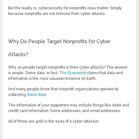
But the reality is, cybersecurity for nonprofits
does
matter. Simply
because nonprofits are not immune from cyber attacks.
Why Do People Target Nonprofits for Cyber
Attacks?
Why
do
people target nonprofits in their cyber attacks? The answer
is simple. Donor data. In fact,
The Economist
claims that data and
information is the
most valuable
resource on Earth.
And many people know that nonprofit organizations operate by
collecting
donor data.
The information of your supporters may include things like debit and
credit card information, home addresses, and email addresses.
All of those are gold in the eyes of a cyber attacker.