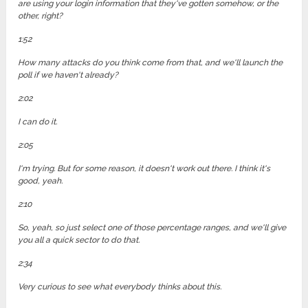
are using your login information that they've gotten somehow, or the
other, right?
1:52
How many attacks do you think come from that, and we'll launch the
poll if we haven't already?
2:02
I can do it.
2:05
I'm trying. But for some reason, it doesn't work out there. I think it's
good, yeah.
2:10
So, yeah, so just select one of those percentage ranges, and we'll give
you all a quick sector to do that.
2:34
Very curious to see what everybody thinks about this.