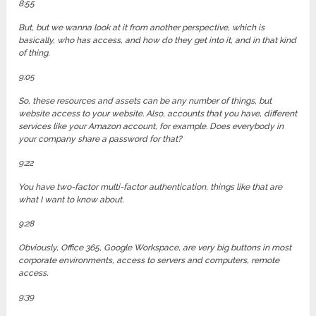
8:55
But, but we wanna look at it from another perspective, which is
basically, who has access, and how do they get into it, and in that kind
of thing.
9:05
So, these resources and assets can be any number of things, but
website access to your website. Also, accounts that you have, different
services like your Amazon account, for example. Does everybody in
your company share a password for that?
9:22
You have two-factor multi-factor authentication, things like that are
what I want to know about.
9:28
Obviously, Office 365, Google Workspace, are very big buttons in most
corporate environments, access to servers and computers, remote
access.
9:39