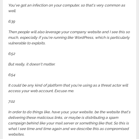
You've got an infection on your computer, so that's very common as
well.
6:39
Then people will also leverage your company website and I see this so
much, especially if you're running like WordPress, which is particularly
vulnerable to exploits.
6:52
But really, it doesn't matter.
6:54
It could be any kind of platform that you're using as a threat actor will
access your web account. Excuse me.
7:02
In order to do things like, have your, your website, be the website that's
delivering these malicious links, or maybe is distributing a spam
campaign behind like your mail server or something like that. So this is
what I see time and time again and we describe this as compromised
websites.