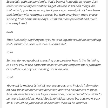
Especially with the pandemic, that's been a huge attack vector, Just
threat actors using credentials to get into like VPNs and things like
that, which, you know, a couple of years ago, we might not have been
that familiar with roadmap access, but with everybody, more or less
working from home these days, it's much more prevalent and much
more exploited.
10:02
Then just really anything that you have to log into would be something
that I would consider, a resource or an asset.
10:10
So how do you go about assessing your posture, here is the first thing
is, I want you to use either the asset inventory template that I provided,
or another one of your choosing, it's up to you.
10:26
You want to make a list of all your resources, and include information
on how those resources are accessed and who has access to them,
And whoever has access to your resources, or who I would consider to
be your stakeholders, right? So stakeholders could be, you know, your
staff, it could be your board of directors, it could be vendors.