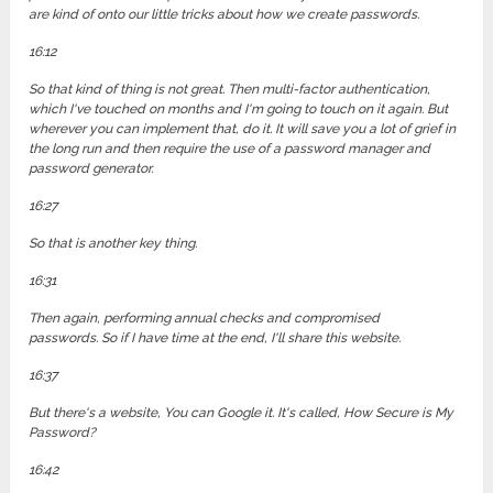
are kind of onto our little tricks about how we create passwords.
16:12
So that kind of thing is not great. Then multi-factor authentication,
which I've touched on months and I'm going to touch on it again. But
wherever you can implement that, do it. It will save you a lot of grief in
the long run and then require the use of a password manager and
password generator.
16:27
So that is another key thing.
16:31
Then again, performing annual checks and compromised
passwords. So if I have time at the end, I'll share this website.
16:37
But there's a website, You can Google it. It's called, How Secure is My
Password?
16:42