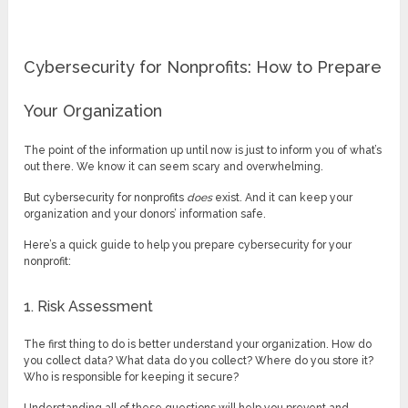
Cybersecurity for Nonprofits: How to Prepare
Your Organization
The point of the information up until now is just to inform you of what’s
out there. We know it can seem scary and overwhelming.
But cybersecurity for nonprofits
does
exist. And it can keep your
organization and your donors’ information safe.
Here’s a quick guide to help you prepare cybersecurity for your
nonprofit:
1. Risk Assessment
The first thing to do is better understand your organization. How do
you collect data? What data do you collect? Where do you store it?
Who is responsible for keeping it secure?