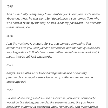
15:15
And it's actually pretty easy to remember, you know, your son's name,
You know, when he was born. So I do not have a son named Tom who
was born in 19 99, by the way. So this is not my password. The next one
is live, from a poem.
15:29
And the next one is a quote. So, so, you can use something that
resonates with you, that you can remember, and that really is the best
way to go about it. You'll hear these called passphrases as well, but, I
mean, they're still just passwords.
15:45
Alright, so we also want to discourage the re-use of existing
passwords and require users to come up with new passwords as
opens age out.
15:52
So, one of the things that we see a lot two is, you know, somebody
would be like doing passwords, like seasonal ones, like you know,
password, summer, 21 password vault, Honeywell, and threat actors