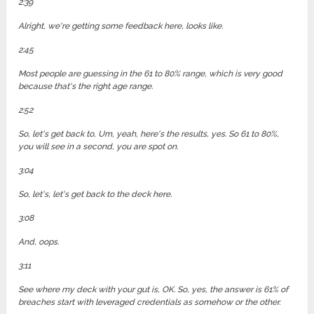
2:39
Alright, we're getting some feedback here, looks like.
2:45
Most people are guessing in the 61 to 80% range, which is very good
because that's the right age range.
2:52
So, let's get back to, Um, yeah, here's the results, yes. So 61 to 80%,
you will see in a second, you are spot on.
3:04
So, let's, let's get back to the deck here.
3:08
And, oops.
3:11
See where my deck with your gut is, OK. So, yes, the answer is 61% of
breaches start with leveraged credentials as somehow or the other.