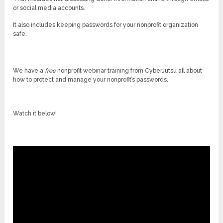
or social media accounts.
It also includes keeping passwords for your nonprofit organization
safe.
We have a
free
nonprofit webinar training from CyberJutsu all about
how to protect and manage your nonprofit’s passwords.
Watch it below!