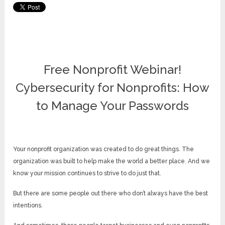
Free Nonprofit Webinar!
Cybersecurity for Nonprofits: How
to Manage Your Passwords
Your nonprofit organization was created to do great things. The
organization was built to help make the world a better place. And we
know your mission continues to strive to do just that.
But there are some people out there who don’t always have the best
intentions.