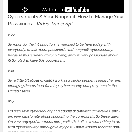
Cybersecurity & Your Nonprofit: How to Manage Your
Passwords -
Video Transcript
0:00
So much for the introduction, I'm excited to be here today with
everybody, to talk about passwords and nonprofit cybersecurity,
because this is what I do for a living, and I'm very passionate about
it! So, glad to have this opportunity.
0:14
So, a little bit about myself, I work as a senior security researcher and
emerging threats lead for a top cybersecurity company here in the
United States.
0:27
I'm also sir in cybersecurity at a couple of different universities, and I
am very passionate about supporting the community. So these days,
I'm very engaged in various non-profits that all have something to do
with cybersecurity, although in my past, I have worked for other non-