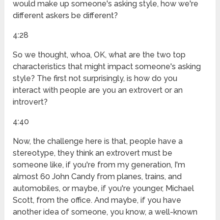
would make up someone's asking style, how we're
different askers be different?
4:28
So we thought, whoa, OK, what are the two top
characteristics that might impact someone's asking
style? The first not surprisingly, is how do you
interact with people are you an extrovert or an
introvert?
4:40
Now, the challenge here is that, people have a
stereotype, they think an extrovert must be
someone like, if you're from my generation, I'm
almost 60 John Candy from planes, trains, and
automobiles, or maybe, if you're younger, Michael
Scott, from the office. And maybe, if you have
another idea of someone, you know, a well-known