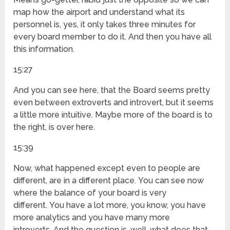
map how the airport and understand what its
personnel is, yes, it only takes three minutes for
every board member to do it. And then you have all
this information.
15:27
And you can see here, that the Board seems pretty
even between extroverts and introvert, but it seems
a little more intuitive. Maybe more of the board is to
the right, is over here.
15:39
Now, what happened except even to people are
different, are in a different place. You can see now
where the balance of your board is very
different. You have a lot more, you know, you have
more analytics and you have many more
introverts. And the question is, well, what does that