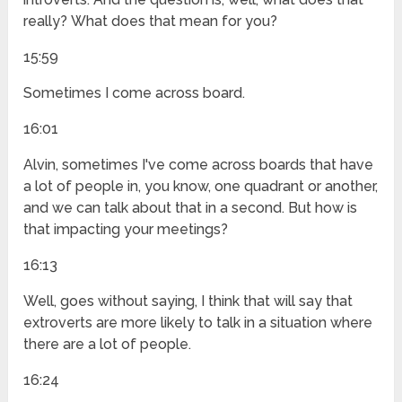
really? What does that mean for you?
15:59
Sometimes I come across board.
16:01
Alvin, sometimes I've come across boards that have
a lot of people in, you know, one quadrant or another,
and we can talk about that in a second. But how is
that impacting your meetings?
16:13
Well, goes without saying, I think that will say that
extroverts are more likely to talk in a situation where
there are a lot of people.
16:24