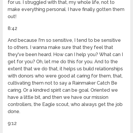
for us. I struggled with that, my whole life, not to
make everything personal. I have finally gotten them
out!
8:42
And because I'm so sensitive, I tend to be sensitive
to others. I wanna make sure that they feel that
they've been heard. How can I help you? What can I
get for you? Oh, let me do this for you. And to the
extent that we do that, it helps us build relationships
with donors who were good at caring for them, that,
cultivating them not to say a Rainmaker Catch Be
caring. Or a kindred spirit can be goal. Oriented we
have a little bit, and then we have our mission
controllers, the Eagle scout, who always get the job
done.
9:12