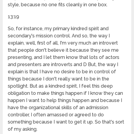
style, because no one fits cleanly in one box.
13:19
So, for instance, my primary kindred spirit and
secondary's mission control. And so, the way I
explain, well, first of all, I'm very much an introvert
that people don't believe it because they see me
presenting, and I let them know that lots of actors
and presenters are introverts and D But, the way I
explain is that I have no desire to be in control of
things because I don't really want to be in the
spotlight. But as a kindred spirit, I feel this deep
obligation to make things happen if I know they can
happen I want to help things happen and because I
have the organizational skills of an admission
controller, I often amassed or agreed to do
something because I want to get it up. So that's sort
of my asking.