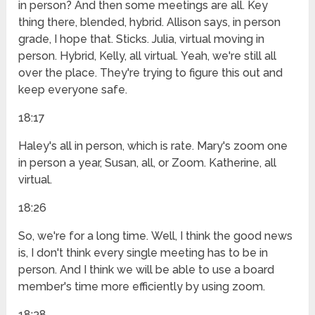
in person? And then some meetings are all. Key
thing there, blended, hybrid. Allison says, in person
grade, I hope that. Sticks. Julia, virtual moving in
person. Hybrid, Kelly, all virtual. Yeah, we're still all
over the place. They're trying to figure this out and
keep everyone safe.
18:17
Haley's all in person, which is rate. Mary's zoom one
in person a year, Susan, all, or Zoom. Katherine, all
virtual.
18:26
So, we're for a long time. Well, I think the good news
is, I don't think every single meeting has to be in
person. And I think we will be able to use a board
member's time more efficiently by using zoom.
18:38