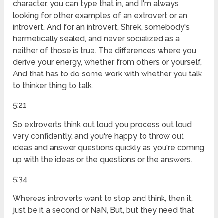
character, you can type that in, and I'm always
looking for other examples of an extrovert or an
introvert. And for an introvert, Shrek, somebody's
hermetically sealed, and never socialized as a
neither of those is true. The differences where you
derive your energy, whether from others or yourself,
And that has to do some work with whether you talk
to thinker thing to talk.
5:21
So extroverts think out loud you process out loud
very confidently, and you're happy to throw out
ideas and answer questions quickly as you're coming
up with the ideas or the questions or the answers.
5:34
Whereas introverts want to stop and think, then it,
just be it a second or NaN, But, but they need that