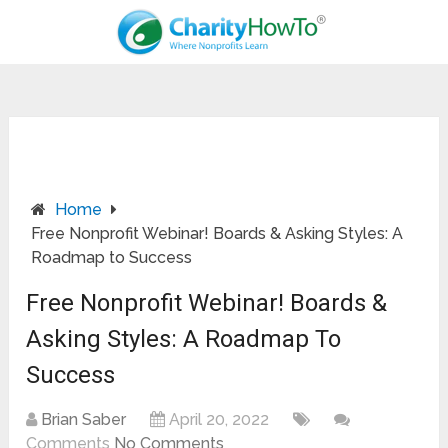
Home
Free Nonprofit Webinar! Boards & Asking Styles: A
Roadmap to Success
Free Nonprofit Webinar! Boards &
Asking Styles: A Roadmap To
Success
Brian Saber
April 20, 2022
Comments
No Comments