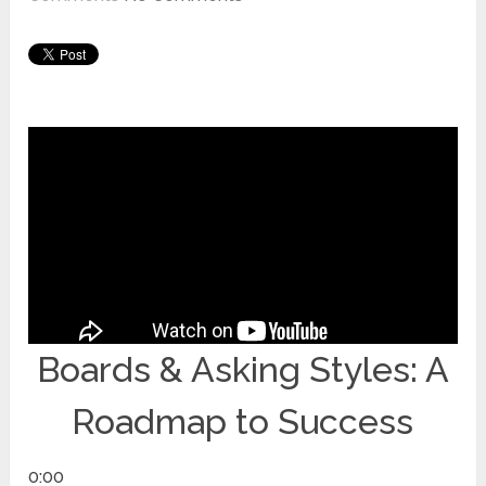
Boards & Asking Styles: A
Roadmap to Success
0:00