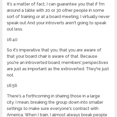
It's a matter of fact, I can guarantee you that if I'm
around a table with 20 or 30 other people in some
sort of training or at a board meeting, I virtually never
speak out And your introverts aren't going to speak
out less.
16:40
So it's imperative that you, that you are aware of
that your board chair is aware of that. Because
you're an introverted board, members' perspectives
are just as important as the extroverted. They're just
not.
16:56
There's a forthcoming in sharing those in a large
city. I mean, breaking the group down into smaller
settings to make sure everyone's contract with
America. When I train, I almost always break people