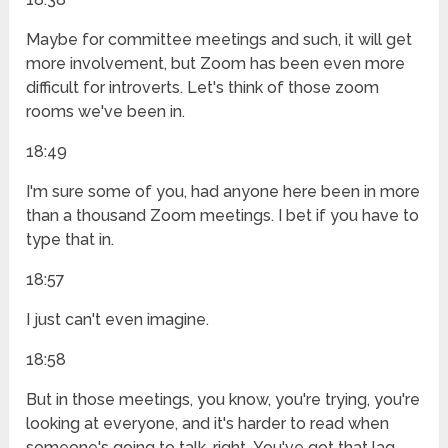
Maybe for committee meetings and such, it will get
more involvement, but Zoom has been even more
difficult for introverts. Let's think of those zoom
rooms we've been in.
18:49
I'm sure some of you, had anyone here been in more
than a thousand Zoom meetings. I bet if you have to
type that in.
18:57
I just can't even imagine.
18:58
But in those meetings, you know, you're trying, you're
looking at everyone, and it's harder to read when
someone's going to talk, right. You've got that lag,