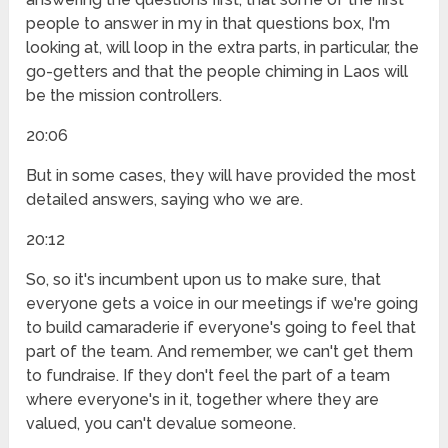
people to answer in my in that questions box, I'm
looking at, will loop in the extra parts, in particular, the
go-getters and that the people chiming in Laos will
be the mission controllers.
20:06
But in some cases, they will have provided the most
detailed answers, saying who we are.
20:12
So, so it's incumbent upon us to make sure, that
everyone gets a voice in our meetings if we're going
to build camaraderie if everyone's going to feel that
part of the team. And remember, we can't get them
to fundraise. If they don't feel the part of a team
where everyone's in it, together where they are
valued, you can't devalue someone.