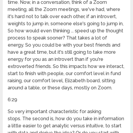
time. Now, in a conversation, think of a Zoom
meeting, all the Zoom meetings, we've had, where
it's hard not to talk over each other, if an introvert,
weights to jump in, someone else's going to jump in,
So how would even thinking ... speed up the thought
process to speak sooner? That takes a lot of
energy. So you could be with your best friends and
have a great time, but it's still going to take more
energy for you as an introvert than if you're
extroverted friends. So this impacts how we interact,
start to finish with people, our comfort level in fund
raising, our comfort level, Elizabeth board, sitting
around a table, or these days, mostly on Zoom.
6:29
So very important characteristic for asking
stops. The second is, how do you take in information
a little easier to get analytic versus intuitive, to start
with data and derive the idea? Or do you start with