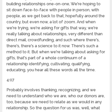
building relationships one-on-one, We're hoping to
sit down face-to-face with people in person, with
people, as we get back to that, hopefully around the
country, but even now, a lot of zoom. And when
we're trying, we're asking for gifts that way, we're
really talking about relationships, very different than
direct mail, crowdfunding, and such where there's,
there's, there's a science to it now. There's such a
method to it. But when we're talking about asking for
gifts, that's part of a whole continuum of a
relationship identifying, cultivating, qualifying,
educating, you hear all these words all the time.
4:07
Probably involves thanking, recognizing, and we
need to understand who we are, who our donors are,
too, because we need to relate as we would in any
relationship. So the question for us was, well, what