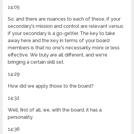
14:05
So, and there are nuances to each of these, if your
secondary's mission and control are relevant versus
if your secondary is a go-getter. The key to take
away here and the key in terms of your board
members is that no one's necessarily more or less
effective. We truly are all different, and we're
bringing a certain skill set.
14:29
How did we apply those to the board?
14:32
Well, first of all, we, with the board, it has a
personality.
14:36