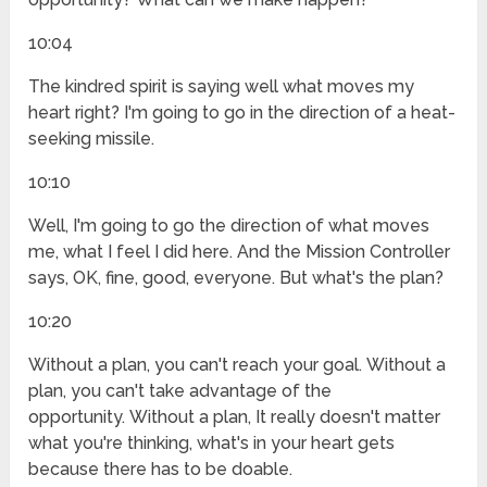
10:04
The kindred spirit is saying well what moves my
heart right? I'm going to go in the direction of a heat-
seeking missile.
10:10
Well, I'm going to go the direction of what moves
me, what I feel I did here. And the Mission Controller
says, OK, fine, good, everyone. But what's the plan?
10:20
Without a plan, you can't reach your goal. Without a
plan, you can't take advantage of the
opportunity. Without a plan, It really doesn't matter
what you're thinking, what's in your heart gets
because there has to be doable.