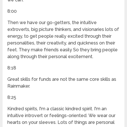
8:00
Then we have our go-getters, the intuitive
extroverts, big picture thinkers, and visionaries lots of
energy, to get people really excited through their
personalities, their creativity, and quickness on their
feet. They make friends easily So they bring people
along through their personal excitement.
8:18
Great skills for funds are not the same core skills as
Rainmaker.
8:25
Kindred spirits, I'm a classic kindred spirit. I'm an
intuitive introvert or feelings-oriented. We wear our
hearts on your sleeves. Lots of things are personal