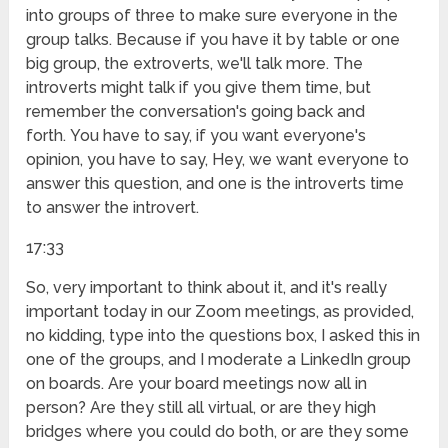
into groups of three to make sure everyone in the
group talks. Because if you have it by table or one
big group, the extroverts, we'll talk more. The
introverts might talk if you give them time, but
remember the conversation's going back and
forth. You have to say, if you want everyone's
opinion, you have to say, Hey, we want everyone to
answer this question, and one is the introverts time
to answer the introvert.
17:33
So, very important to think about it, and it's really
important today in our Zoom meetings, as provided,
no kidding, type into the questions box, I asked this in
one of the groups, and I moderate a LinkedIn group
on boards. Are your board meetings now all in
person? Are they still all virtual, or are they high
bridges where you could do both, or are they some