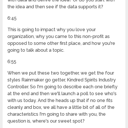
the idea and then see if the data supports it?
6:45
This is going to impact why you love your
organization, why you came to this non-profit as
opposed to some other first place, and how you're
going to talk about a topic.
6:55
When we put these two together, we get the four
styles Rainmaker go getter, Kindred Spirits Industry
Controller. So I'm going to describe each one briefly
at the end and then we'll launch a poll to see who's
with us today. And the heads up that if no one fits
cleanly and box, we all have a little bit of all of the
characteristics I'm going to share with you, the
question is, where's our sweet spot?