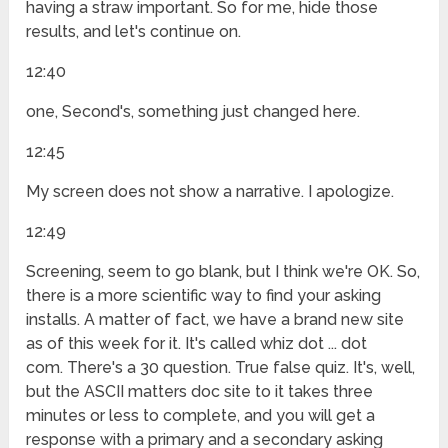
having a straw important. So for me, hide those
results, and let's continue on.
12:40
one, Second's, something just changed here.
12:45
My screen does not show a narrative. I apologize.
12:49
Screening, seem to go blank, but I think we're OK. So,
there is a more scientific way to find your asking
installs. A matter of fact, we have a brand new site
as of this week for it. It's called whiz dot ... dot
com. There's a 30 question. True false quiz. It's, well,
but the ASCII matters doc site to it takes three
minutes or less to complete, and you will get a
response with a primary and a secondary asking