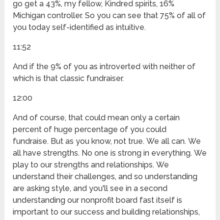
go get a 43%, my fellow, Kindred spirits, 16%
Michigan controller. So you can see that 75% of all of
you today self-identified as intuitive.
11:52
And if the 9% of you as introverted with neither of
which is that classic fundraiser.
12:00
And of course, that could mean only a certain
percent of huge percentage of you could
fundraise. But as you know, not true. We all can. We
all have strengths. No one is strong in everything. We
play to our strengths and relationships. We
understand their challenges, and so understanding
are asking style, and you'll see in a second
understanding our nonprofit board fast itself is
important to our success and building relationships,