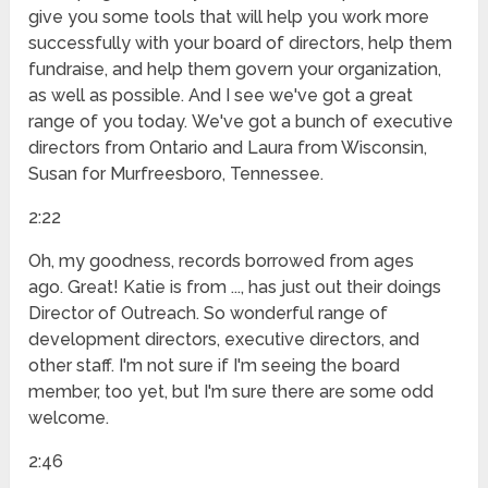
give you some tools that will help you work more
successfully with your board of directors, help them
fundraise, and help them govern your organization,
as well as possible. And I see we've got a great
range of you today. We've got a bunch of executive
directors from Ontario and Laura from Wisconsin,
Susan for Murfreesboro, Tennessee.
2:22
Oh, my goodness, records borrowed from ages
ago. Great! Katie is from ..., has just out their doings
Director of Outreach. So wonderful range of
development directors, executive directors, and
other staff. I'm not sure if I'm seeing the board
member, too yet, but I'm sure there are some odd
welcome.
2:46