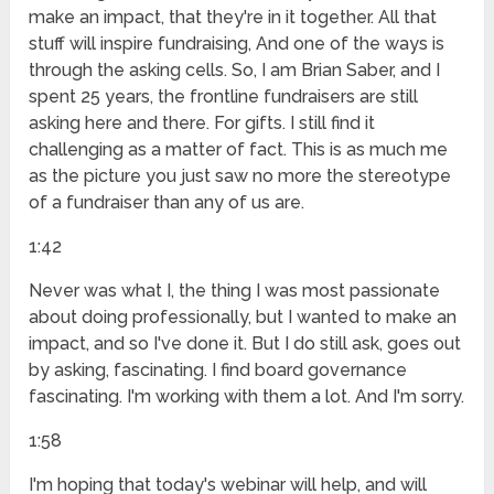
make an impact, that they're in it together. All that
stuff will inspire fundraising, And one of the ways is
through the asking cells. So, I am Brian Saber, and I
spent 25 years, the frontline fundraisers are still
asking here and there. For gifts. I still find it
challenging as a matter of fact. This is as much me
as the picture you just saw no more the stereotype
of a fundraiser than any of us are.
1:42
Never was what I, the thing I was most passionate
about doing professionally, but I wanted to make an
impact, and so I've done it. But I do still ask, goes out
by asking, fascinating. I find board governance
fascinating. I'm working with them a lot. And I'm sorry.
1:58
I'm hoping that today's webinar will help, and will