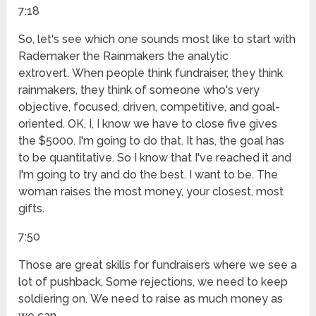
7:18
So, let's see which one sounds most like to start with
Rademaker the Rainmakers the analytic
extrovert. When people think fundraiser, they think
rainmakers, they think of someone who's very
objective, focused, driven, competitive, and goal-
oriented. OK, I, I know we have to close five gives
the $5000. I'm going to do that. It has, the goal has
to be quantitative. So I know that I've reached it and
I'm going to try and do the best. I want to be. The
woman raises the most money, your closest, most
gifts.
7:50
Those are great skills for fundraisers where we see a
lot of pushback, Some rejections, we need to keep
soldiering on. We need to raise as much money as
we can.