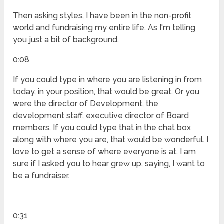
Then asking styles, I have been in the non-profit
world and fundraising my entire life. As I'm telling
you just a bit of background.
0:08
If you could type in where you are listening in from
today, in your position, that would be great. Or you
were the director of Development, the
development staff, executive director of Board
members. If you could type that in the chat box
along with where you are, that would be wonderful. I
love to get a sense of where everyone is at. I am
sure if I asked you to hear grew up, saying, I want to
be a fundraiser.
0:31