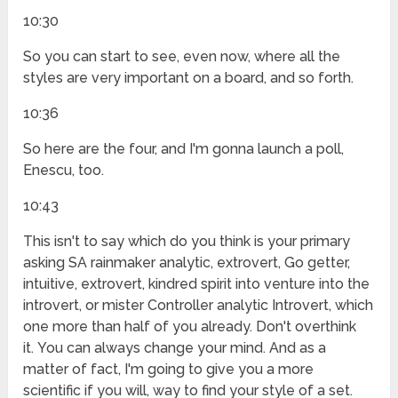
10:30
So you can start to see, even now, where all the
styles are very important on a board, and so forth.
10:36
So here are the four, and I'm gonna launch a poll,
Enescu, too.
10:43
This isn't to say which do you think is your primary
asking SA rainmaker analytic, extrovert, Go getter,
intuitive, extrovert, kindred spirit into venture into the
introvert, or mister Controller analytic Introvert, which
one more than half of you already. Don't overthink
it. You can always change your mind. And as a
matter of fact, I'm going to give you a more
scientific if you will, way to find your style of a set.