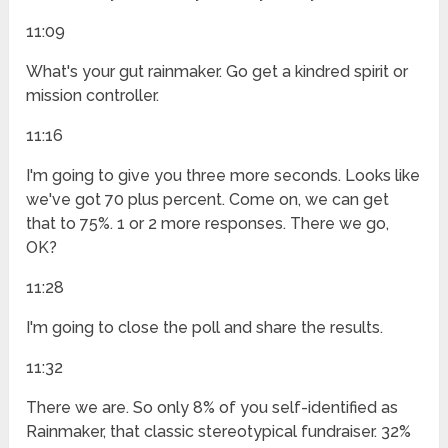
11:09
What's your gut rainmaker. Go get a kindred spirit or
mission controller.
11:16
I'm going to give you three more seconds. Looks like
we've got 70 plus percent. Come on, we can get
that to 75%. 1 or 2 more responses. There we go,
OK?
11:28
I'm going to close the poll and share the results.
11:32
There we are. So only 8% of you self-identified as
Rainmaker, that classic stereotypical fundraiser. 32%