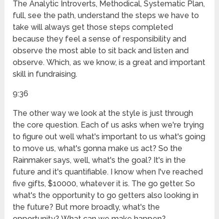
The Analytic Introverts, Methodical, Systematic Plan,
full, see the path, understand the steps we have to
take will always get those steps completed
because they feel a sense of responsibility and
observe the most able to sit back and listen and
observe. Which, as we know, is a great and important
skill in fundraising.
9:36
The other way we look at the style is just through
the core question. Each of us asks when we're trying
to figure out well what's important to us what's going
to move us, what's gonna make us act? So the
Rainmaker says, well, what's the goal? It's in the
future and it's quantifiable. I know when I've reached
five gifts, $10000, whatever it is. The go getter. So
what's the opportunity to go getters also looking in
the future? But more broadly, what's the
opportunity? What can we make happen?