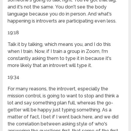
and it's not the same. You don't see the body
language because you do in person. And what's
happening is introverts are participating even less.
19:18
Talk it by talking, which means you, and I do this
when I train. Now, if I train a group in Zoom, I'm
constantly asking them to type it in because it's
more likely that an introvert will type it.
19:34
For many reasons, the introvert, especially the
mission control, is going to want to stop and think a
lot and say something plan full, whereas the go-
getter will be happy just typing something. As a
matter of fact, I bet if I went back here, and we did
the correlation between asking style of who's
answering the questions first, that some of the first