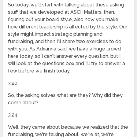
So today, we'll start with talking about these asking
stuff that we developed at ASCII Matters, then,
figuring out your board style, also how you make
how different leadership is affected by the style. Our
style might impact strategic planning and
fundraising, and then I'll share two exercises to do
with you. As Adrianna said, we have a huge crowd
here today, so I can't answer every question, but I
will look at the questions box and I'll try to answer a
few before we finish today.
3:20
So, the asking solves what are they? Why did they
come about?
3:24
Well, they came about because we realized that the
fundraising, we're talking about, we're at, we're