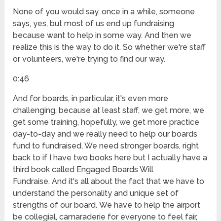
None of you would say, once in a while, someone
says, yes, but most of us end up fundraising
because want to help in some way. And then we
realize this is the way to do it. So whether we're staff
or volunteers, we're trying to find our way.
0:46
And for boards, in particular, it's even more
challenging, because at least staff, we get more, we
get some training, hopefully, we get more practice
day-to-day and we really need to help our boards
fund to fundraised, We need stronger boards, right
back to if I have two books here but I actually have a
third book called Engaged Boards Will
Fundraise. And it's all about the fact that we have to
understand the personality and unique set of
strengths of our board. We have to help the airport
be collegial, camaraderie for everyone to feel fair,