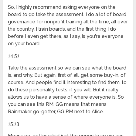
So, I highly recommend asking everyone on the
board to go take the assessment. I do a lot of board
governance for nonprofit training all the time, all over
the country. I train boards, and the first thing I do
before I even get there, as I say, is you're everyone
on your board.
14:51
Take the assessment so we can see what the board
is, and why. But again, first of all, get some buy-in, of
course. And people find it interesting to find them, to
do these personality tests, if you will. But it really
allows us to have a sense of where everyone is. So
you can see this RM. GG means that means
Rainmaker go-getter, GG RM next to Alice.
15:13
Means go-getter, rabid just the opposite so we can