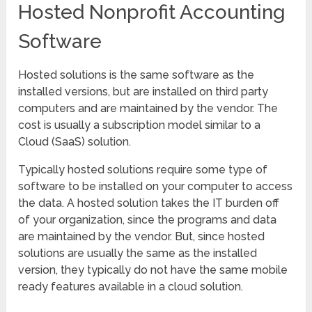
Hosted Nonprofit Accounting
Software
Hosted solutions is the same software as the
installed versions, but are installed on third party
computers and are maintained by the vendor. The
cost is usually a subscription model similar to a
Cloud (SaaS) solution.
Typically hosted solutions require some type of
software to be installed on your computer to access
the data. A hosted solution takes the IT burden off
of your organization, since the programs and data
are maintained by the vendor. But, since hosted
solutions are usually the same as the installed
version, they typically do not have the same mobile
ready features available in a cloud solution.