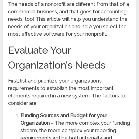
The needs of a nonprofit are different from that of a
commercial business, and that goes for accounting
needs, too! This article will help you understand the
needs of your organization and help you select the
most effective software for your nonprofit.
Evaluate Your
Organization’s Needs
First, list and prioritize your organization’s
requirements to establish the most important
elements required in a new system. The factors to
consider are:
Funding Sources and Budget for your
Organization
– The more complex your funding
stream, the more complex your reporting
requirements will be both internally and