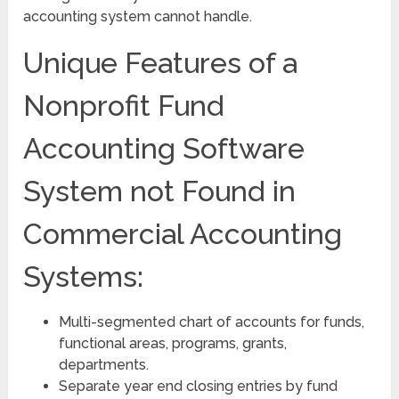
accounting system cannot handle.
Unique Features of a
Nonprofit Fund
Accounting Software
System not Found in
Commercial Accounting
Systems:
Multi-segmented chart of accounts for funds,
functional areas, programs, grants,
departments.
Separate year end closing entries by fund