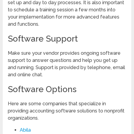
set up and day to day processes. It is also important
to schedule a training session a few months into
your implementation for more advanced features
and functions.
Software Support
Make sure your vendor provides ongoing software
support to answer questions and help you get up
and running. Support is provided by telephone, email
and online chat.
Software Options
Here are some companies that specialize in
providing accounting software solutions to nonprofit
organizations.
Abila