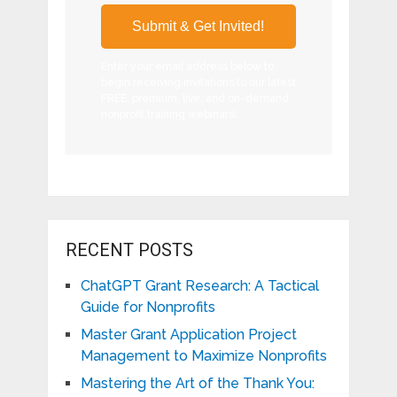
Enter your email address below to
begin receiving invitations to our latest
FREE, premium, live, and on-demand
nonprofit training webinars!
RECENT POSTS
ChatGPT Grant Research: A Tactical
Guide for Nonprofits
Master Grant Application Project
Management to Maximize Nonprofits
Mastering the Art of the Thank You: