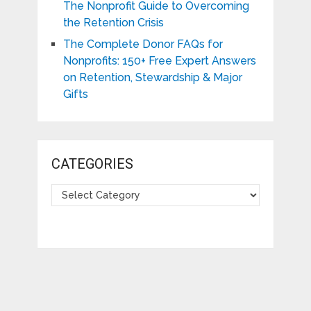
The Nonprofit Guide to Overcoming
the Retention Crisis
The Complete Donor FAQs for
Nonprofits: 150+ Free Expert Answers
on Retention, Stewardship & Major
Gifts
CATEGORIES