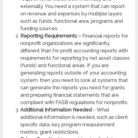
externally. You need a system that can report
on revenue and expenses by multiple layers
such as funds, functional area, programs and
funding sources.
Reporting Requirements –
Financial reports for
nonprofit organizations are significantly
different than for profit accounting reports with
requirements for reporting by net asset classes
(funds) and functional areas. If you are
generating reports outside of your accounting
system, then you need to look at systems that
can generate the reports you need for grants
and preparing financial statements that are
compliant with FASB regulations for nonprofits.
Additional Information Needed
– What
additional information is needed, such as client
specific data, key program measurement
metrics, grant restrictions.