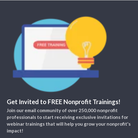
Get Invited to FREE Nonprofit Trainings!
Join our email community of over 250,000 nonprofit
professionals to start receiving exclusive invitations for
webinar trainings that will help you grow your nonprofit's
impact!