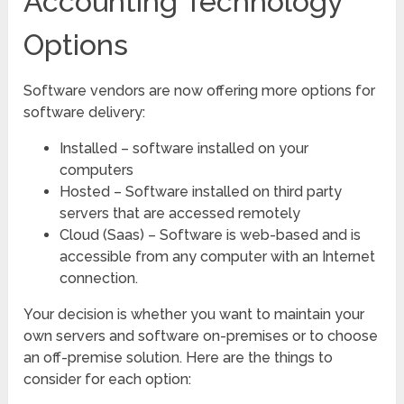
Accounting Technology
Options
Software vendors are now offering more options for
software delivery:
Installed – software installed on your
computers
Hosted – Software installed on third party
servers that are accessed remotely
Cloud (Saas) – Software is web-based and is
accessible from any computer with an Internet
connection.
Your decision is whether you want to maintain your
own servers and software on-premises or to choose
an off-premise solution. Here are the things to
consider for each option: