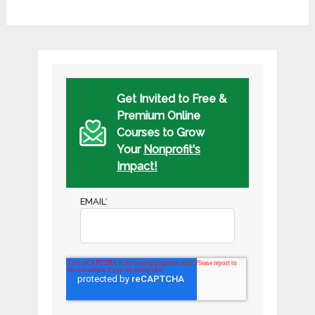
Get Invited to Free &
Premium Online
Courses to Grow
Your
Nonprofit's
Impact!
EMAIL
*