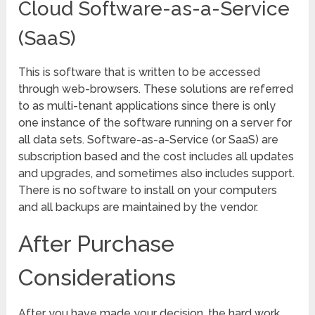
Cloud Software-as-a-Service
(SaaS)
This is software that is written to be accessed
through web-browsers. These solutions are referred
to as multi-tenant applications since there is only
one instance of the software running on a server for
all data sets. Software-as-a-Service (or SaaS) are
subscription based and the cost includes all updates
and upgrades, and sometimes also includes support.
There is no software to install on your computers
and all backups are maintained by the vendor.
After Purchase
Considerations
After you have made your decision, the hard work