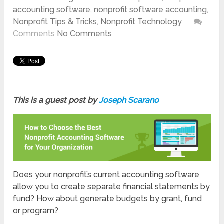
accounting software
,
nonprofit software accounting
,
Nonprofit Tips & Tricks
,
Nonprofit Technology
Comments
No Comments
This is a guest post by
Joseph Scarano
Does your nonprofit’s current accounting software
allow you to create separate financial statements by
fund? How about generate budgets by grant, fund
or program?