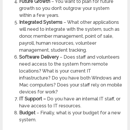
Future Growth
– You want to plan for future
growth so you don’t outgrow your system
within a few years.
Integrated Systems
– What other applications
will need to integrate with the system, such as
donor, member management, point of sale,
payroll, human resources, volunteer
management, student tracking.
Software Delivery
– Does staff and volunteers
need access to the system from remote
locations? What is your current IT
infrastructure? Do you have both Windows and
Mac computers? Does your staff rely on mobile
devices for work?
IT Support –
Do you have an internal IT staff, or
have access to IT resources.
Budget
– Finally, what is your budget for a new
system.