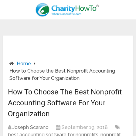
Home
How to Choose the Best Nonprofit Accounting
Software for Your Organization
How To Choose The Best Nonprofit
Accounting Software For Your
Organization
Joseph Scarano
September 19, 2018
best accounting software for nonprofits
,
nonprofit