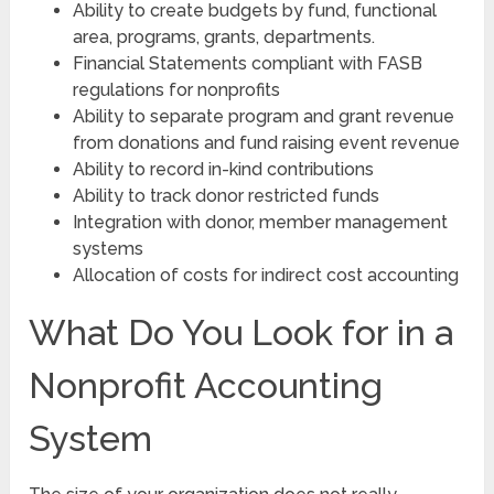
Ability to create budgets by fund, functional
area, programs, grants, departments.
Financial Statements compliant with FASB
regulations for nonprofits
Ability to separate program and grant revenue
from donations and fund raising event revenue
Ability to record in-kind contributions
Ability to track donor restricted funds
Integration with donor, member management
systems
Allocation of costs for indirect cost accounting
What Do You Look for in a
Nonprofit Accounting
System