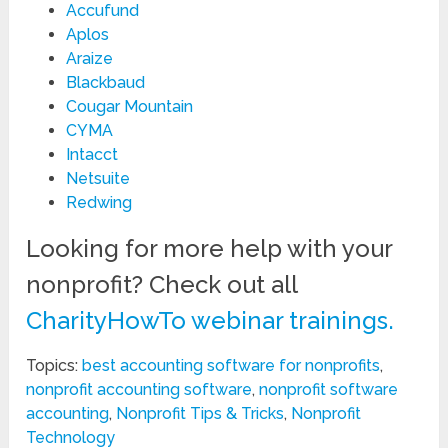
Accufund
Aplos
Araize
Blackbaud
Cougar Mountain
CYMA
Intacct
Netsuite
Redwing
Looking for more help with your
nonprofit? Check out all
CharityHowTo webinar trainings.
Topics:
best accounting software for nonprofits
,
nonprofit accounting software
,
nonprofit software
accounting
,
Nonprofit Tips & Tricks
,
Nonprofit
Technology