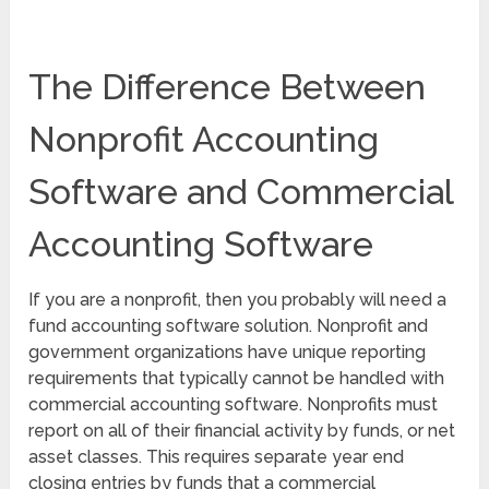
The Difference Between
Nonprofit Accounting
Software and Commercial
Accounting Software
If you are a nonprofit, then you probably will need a
fund accounting software solution. Nonprofit and
government organizations have unique reporting
requirements that typically cannot be handled with
commercial accounting software. Nonprofits must
report on all of their financial activity by funds, or net
asset classes. This requires separate year end
closing entries by funds that a commercial