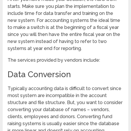
starts. Make sure you plan the implementation to
include time for data transfer and training on the
new system. For accounting systems the ideal time
to make a switch is at the beginning of a fiscal year
since you will then have the entire fiscal year on the
new system instead of having to refer to two
systems at year end for reporting.
The services provided by vendors include:
Data Conversion
Typically accounting data is difficult to convert since
most system are incompatible in the account
structure and file structure. But, you want to consider
converting your database of names – vendors,
clients, employees and donors. Converting fund
raising systems is usually easier since the database
is more linear and doesn’t rely on accounting