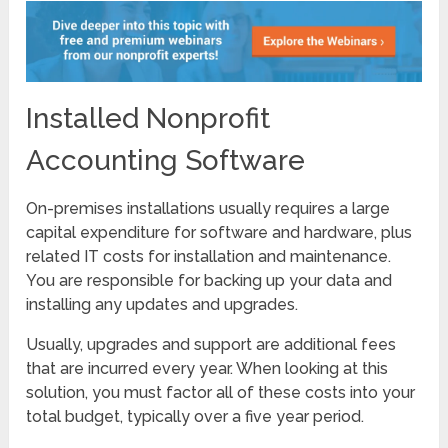
Installed Nonprofit
Accounting Software
On-premises installations usually requires a large
capital expenditure for software and hardware, plus
related IT costs for installation and maintenance.
You are responsible for backing up your data and
installing any updates and upgrades.
Usually, upgrades and support are additional fees
that are incurred every year. When looking at this
solution, you must factor all of these costs into your
total budget, typically over a five year period.