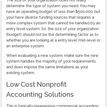
The size of your organization does not really
determine the type of system you need. You may
have an operating budget of less than $500,000, but
your have diverse funding sources that requires a
more complex system that cannot be handled by an
entry level system. So, the size of your organization
(budget) should not be the determining factor as to
whether you are looking at a entry level, mid-level or
an enterprise system.
When evaluating a new system, make sure the new
system handles the majority of your requirements
and does impose the same limitations as your
existing system.
Low Cost Nonprofit
Accounting Solutions
This is typically inexpensive commercial accounting