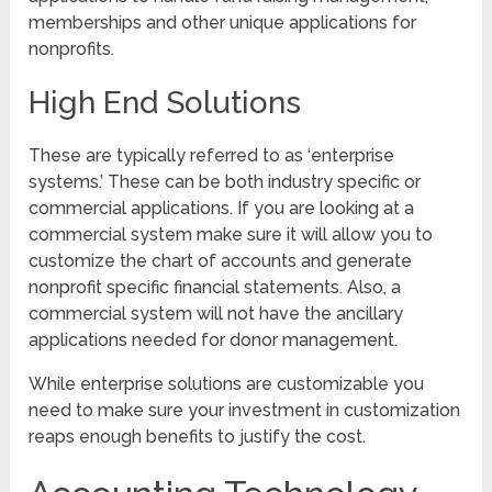
memberships and other unique applications for
nonprofits.
High End Solutions
These are typically referred to as ‘enterprise
systems.’ These can be both industry specific or
commercial applications. If you are looking at a
commercial system make sure it will allow you to
customize the chart of accounts and generate
nonprofit specific financial statements. Also, a
commercial system will not have the ancillary
applications needed for donor management.
While enterprise solutions are customizable you
need to make sure your investment in customization
reaps enough benefits to justify the cost.