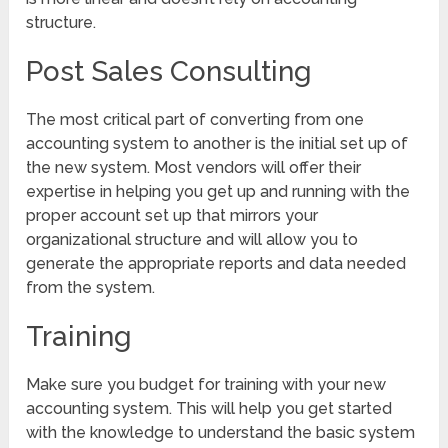
structure.
Post Sales Consulting
The most critical part of converting from one
accounting system to another is the initial set up of
the new system. Most vendors will offer their
expertise in helping you get up and running with the
proper account set up that mirrors your
organizational structure and will allow you to
generate the appropriate reports and data needed
from the system.
Training
Make sure you budget for training with your new
accounting system. This will help you get started
with the knowledge to understand the basic system