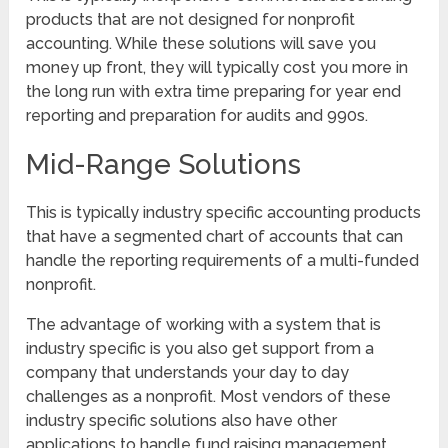
products that are not designed for nonprofit
accounting. While these solutions will save you
money up front, they will typically cost you more in
the long run with extra time preparing for year end
reporting and preparation for audits and 990s.
Mid-Range Solutions
This is typically industry specific accounting products
that have a segmented chart of accounts that can
handle the reporting requirements of a multi-funded
nonprofit.
The advantage of working with a system that is
industry specific is you also get support from a
company that understands your day to day
challenges as a nonprofit. Most vendors of these
industry specific solutions also have other
applications to handle fund raising management,