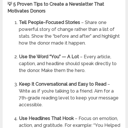
💡 5 Proven Tips to Create a Newsletter That
Motivates Donors
Tell People-Focused Stories
– Share one
powerful story of change rather than a list of
stats. Show the “before and after” and highlight
how the donor made it happen.
Use the Word “You” — A Lot
– Every article,
caption, and headline should speak directly to
the donor. Make them the hero.
Keep It Conversational and Easy to Read
–
Write as if you’re talking to a friend. Aim for a
7th-grade reading level to keep your message
accessible.
Use Headlines That Hook
– Focus on emotion,
action, and gratitude. For example: “You Helped