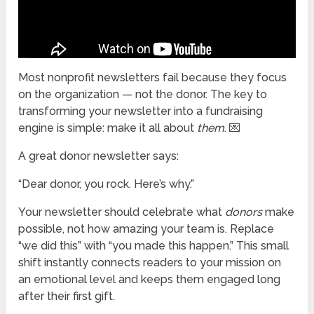
Most nonprofit newsletters fail because they focus
on the organization — not the donor. The key to
transforming your newsletter into a fundraising
engine is simple: make it all about
them
. 💌
A great donor newsletter says:
“Dear donor, you rock. Here’s why.”
Your newsletter should celebrate what
donors
make
possible, not how amazing your team is. Replace
“we did this” with “you made this happen.” This small
shift instantly connects readers to your mission on
an emotional level and keeps them engaged long
after their first gift.