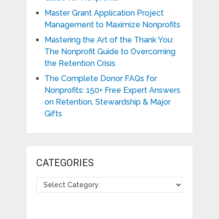
Master Grant Application Project
Management to Maximize Nonprofits
Mastering the Art of the Thank You:
The Nonprofit Guide to Overcoming
the Retention Crisis
The Complete Donor FAQs for
Nonprofits: 150+ Free Expert Answers
on Retention, Stewardship & Major
Gifts
CATEGORIES