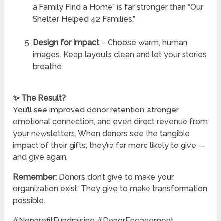
a Family Find a Home” is far stronger than “Our
Shelter Helped 42 Families.”
Design for Impact
– Choose warm, human
images. Keep layouts clean and let your stories
breathe.
✨ The Result?
You’ll see improved donor retention, stronger
emotional connection, and even direct revenue from
your newsletters. When donors see the tangible
impact of their gifts, they’re far more likely to give —
and give again.
Remember:
Donors don’t give to make your
organization exist. They give to make transformation
possible.
#NonprofitFundraising #DonorEngagement