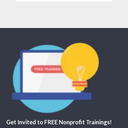
Get Invited to FREE Nonprofit Trainings!