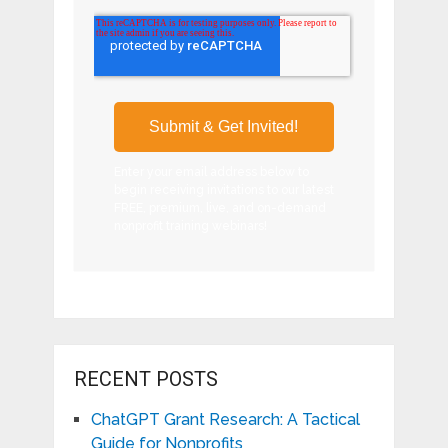
Enter your email address below to
begin receiving invitations to our latest
FREE, premium, live, and on-demand
nonprofit training webinars!
RECENT POSTS
ChatGPT Grant Research: A Tactical
Guide for Nonprofits