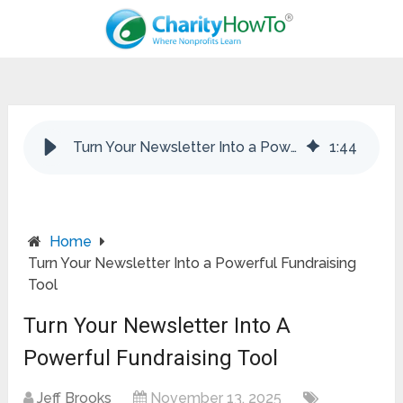
Turn Your Newsletter Into a Powerful Fundraising Tool
1
:
44
Home
Turn Your Newsletter Into a Powerful Fundraising
Tool
Turn Your Newsletter Into A
Powerful Fundraising Tool
Jeff Brooks
November 13, 2025