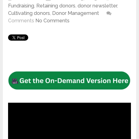
Fundraising
,
Retaining donors
,
donor newsletter
,
Cultivating donors
,
Donor Management
Comments
No Comments