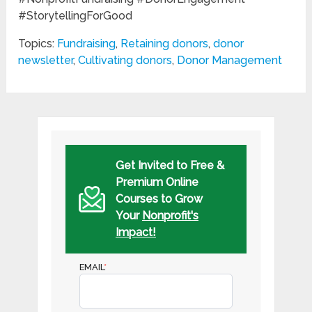
#StorytellingForGood
Topics:
Fundraising
,
Retaining donors
,
donor
newsletter
,
Cultivating donors
,
Donor Management
Get Invited to Free &
Premium Online
Courses to Grow
Your
Nonprofit's
Impact!
EMAIL
*