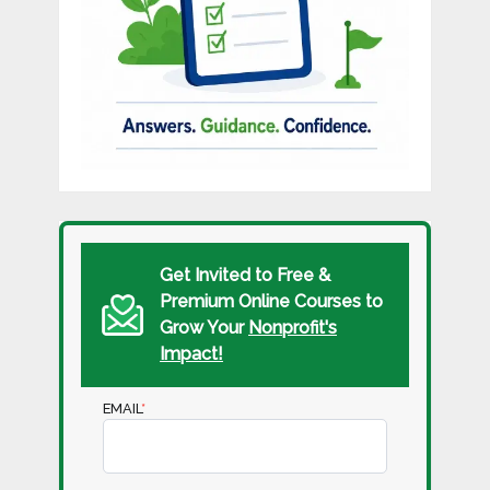
Get Invited to Free &
Premium Online Courses to
Grow Your
Nonprofit's
Impact!
EMAIL
*