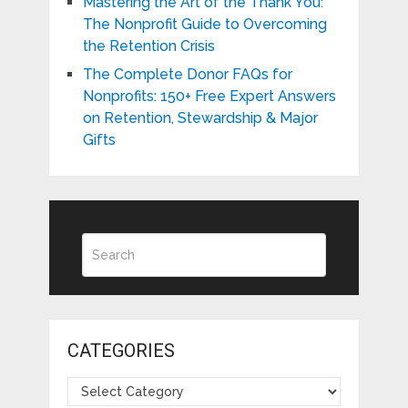
Mastering the Art of the Thank You:
The Nonprofit Guide to Overcoming
the Retention Crisis
The Complete Donor FAQs for
Nonprofits: 150+ Free Expert Answers
on Retention, Stewardship & Major
Gifts
CATEGORIES