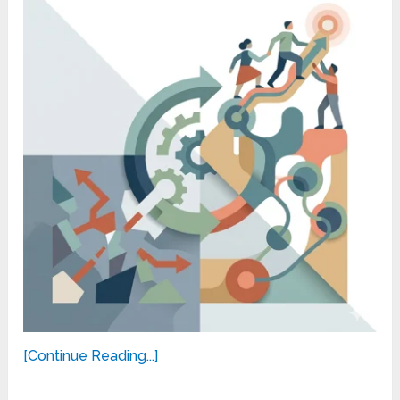
[Continue Reading...]