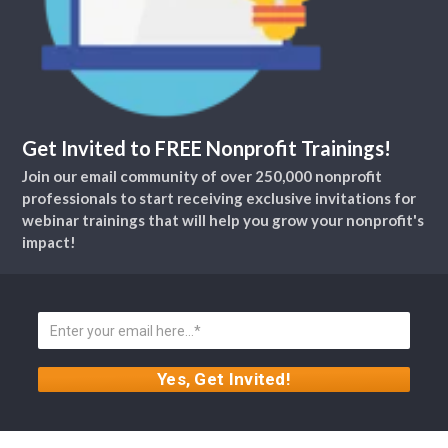
Get Invited to FREE Nonprofit Trainings!
Join our email community of over 250,000 nonprofit
professionals to start receiving exclusive invitations for
webinar trainings that will help you grow your nonprofit's
impact!