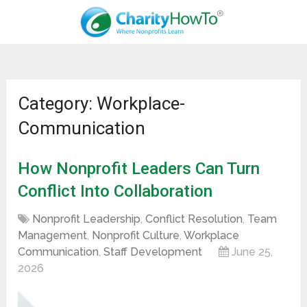
Category: Workplace-
Communication
How Nonprofit Leaders Can Turn
Conflict Into Collaboration
Nonprofit Leadership
,
Conflict Resolution
,
Team
Management
,
Nonprofit Culture
,
Workplace
Communication
,
Staff Development
June 25,
2026