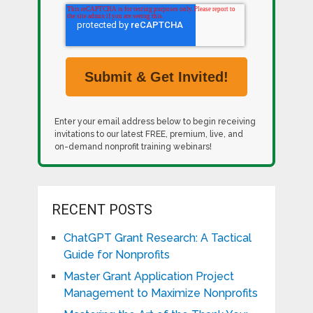
Enter your email address below to begin receiving
invitations to our latest FREE, premium, live, and
on-demand nonprofit training webinars!
RECENT POSTS
ChatGPT Grant Research: A Tactical
Guide for Nonprofits
Master Grant Application Project
Management to Maximize Nonprofits