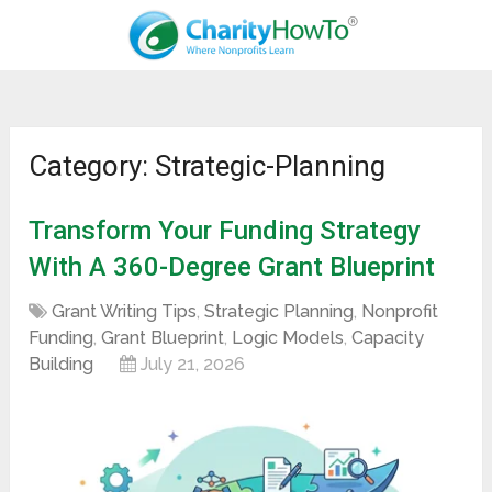
Category: Strategic-Planning
Transform Your Funding Strategy
With A 360-Degree Grant Blueprint
Grant Writing Tips
,
Strategic Planning
,
Nonprofit
Funding
,
Grant Blueprint
,
Logic Models
,
Capacity
Building
July 21, 2026