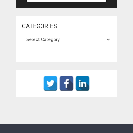
CATEGORIES