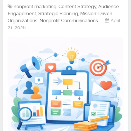
nonprofit marketing
,
Content Strategy
,
Audience
Engagement
,
Strategic Planning
,
Mission-Driven
Organizations
,
Nonprofit Communications
April
21, 2026