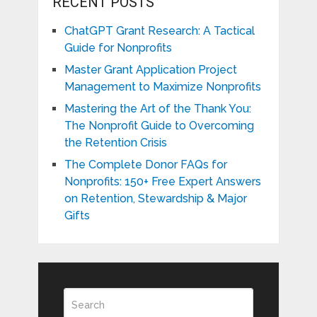
RECENT POSTS
ChatGPT Grant Research: A Tactical
Guide for Nonprofits
Master Grant Application Project
Management to Maximize Nonprofits
Mastering the Art of the Thank You:
The Nonprofit Guide to Overcoming
the Retention Crisis
The Complete Donor FAQs for
Nonprofits: 150+ Free Expert Answers
on Retention, Stewardship & Major
Gifts