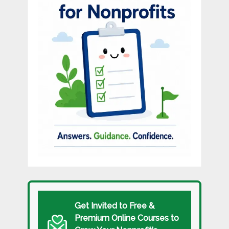
Get Invited to Free &
Premium Online Courses to