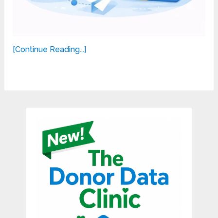
[Continue Reading...]