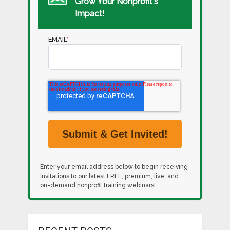
Grow Your
Nonprofit's
Impact!
EMAIL
*
Enter your email address below to begin receiving
invitations to our latest FREE, premium, live, and
on-demand nonprofit training webinars!