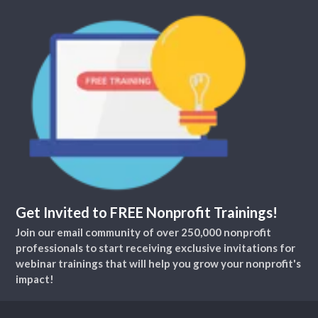
Get Invited to FREE Nonprofit Trainings!
Join our email community of over 250,000 nonprofit
professionals to start receiving exclusive invitations for
webinar trainings that will help you grow your nonprofit's
impact!