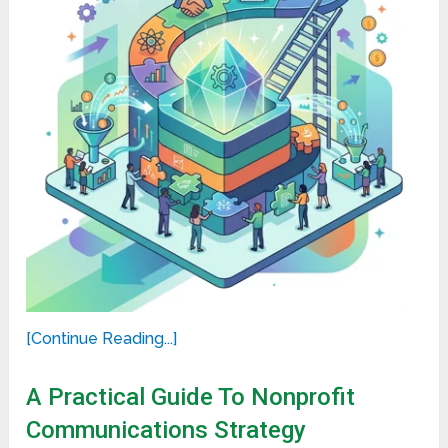
[Continue Reading...]
A Practical Guide To Nonprofit
Communications Strategy