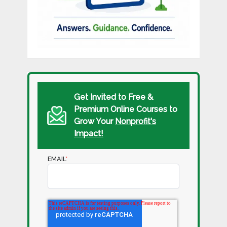
Get Invited to Free &
Premium Online Courses to
Grow Your
Nonprofit's
Impact!
EMAIL
*