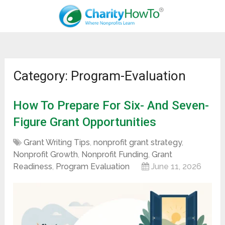
Category: Program-Evaluation
How To Prepare For Six- And Seven-
Figure Grant Opportunities
Grant Writing Tips
,
nonprofit grant strategy
,
Nonprofit Growth
,
Nonprofit Funding
,
Grant
Readiness
,
Program Evaluation
June 11, 2026