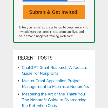
Enter your email address below to begin receiving
invitations to our latest FREE, premium, live, and
on-demand nonprofit training webinars!
RECENT POSTS
ChatGPT Grant Research: A Tactical
Guide for Nonprofits
Master Grant Application Project
Management to Maximize Nonprofits
Mastering the Art of the Thank You:
The Nonprofit Guide to Overcoming
the Retention Crisis