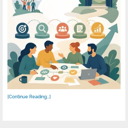
[Continue Reading...]