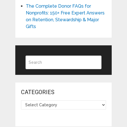
The Complete Donor FAQs for
Nonprofits: 150+ Free Expert Answers
on Retention, Stewardship & Major
Gifts
CATEGORIES