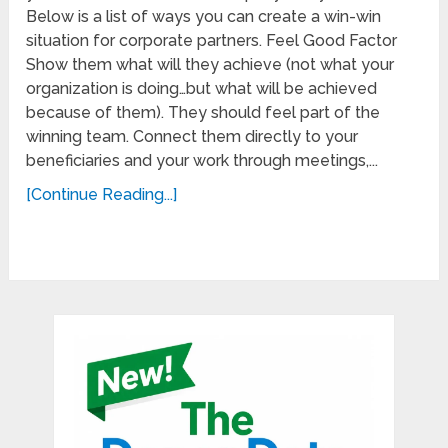
Below is a list of ways you can create a win-win
situation for corporate partners. Feel Good Factor
Show them what will they achieve (not what your
organization is doing…but what will be achieved
because of them). They should feel part of the
winning team. Connect them directly to your
beneficiaries and your work through meetings,...
[Continue Reading...]