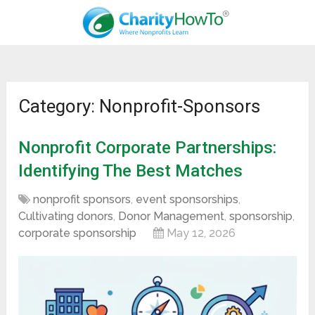
Category: Nonprofit-Sponsors
Nonprofit Corporate Partnerships:
Identifying The Best Matches
nonprofit sponsors
,
event sponsorships
,
Cultivating donors
,
Donor Management
,
sponsorship
,
corporate sponsorship
May 12, 2026