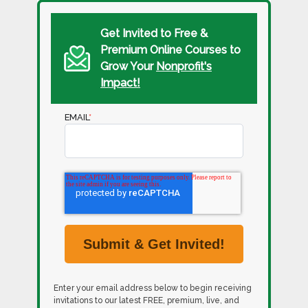
Get Invited to Free &
Premium Online Courses to
Grow Your
Nonprofit's
Impact!
EMAIL
*
Enter your email address below to begin receiving
invitations to our latest FREE, premium, live, and