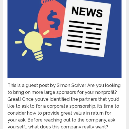
This is a guest post by Simon Scriver Are you looking
to bring on more large sponsors for your nonprofit?
Great! Once you’ve identified the partners that you’d
like to ask to for a corporate sponsorship, it’s time to
consider how to provide great value in return for
your ask. Before reaching out to the company, ask
yourself… what does this company really want?