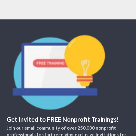
Get Invited to FREE Nonprofit Trainings!
Join our email community of over 250,000 nonprofit
professionals to start receiving exclusive invitations for