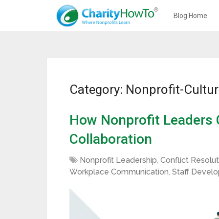
Blog Home
Category: Nonprofit-Cultu
How Nonprofit Leaders C
Collaboration
Nonprofit Leadership
,
Conflict Resolut
Workplace Communication
,
Staff Devel