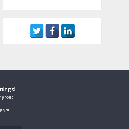
nings!
nprofit
lp you