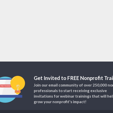
Get Invited to FREE Nonprofit Trai
Join our email community of over 250,000 no
professionals to start receiving exclusive
invitations for webinar trainings that will he
grow your nonprofit's impact!