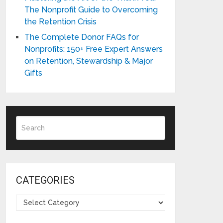
The Nonprofit Guide to Overcoming
the Retention Crisis
The Complete Donor FAQs for
Nonprofits: 150+ Free Expert Answers
on Retention, Stewardship & Major
Gifts
CATEGORIES