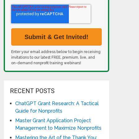
Enter your email address below to begin receiving
invitations to our latest FREE, premium, live, and
on-demand nonprofit training webinars!
RECENT POSTS
ChatGPT Grant Research: A Tactical
Guide for Nonprofits
Master Grant Application Project
Management to Maximize Nonprofits
Mastering the Art of the Thank You: