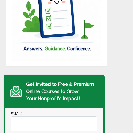
Get Invited to Free & Premium
Online Courses to Grow
Your
Nonprofit's Impact!
EMAIL
*