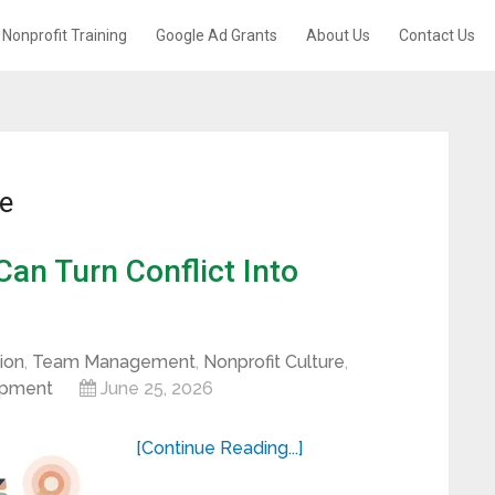
Nonprofit Training
Google Ad Grants
About Us
Contact Us
re
an Turn Conflict Into
ion
,
Team Management
,
Nonprofit Culture
,
opment
June 25, 2026
[Continue Reading...]