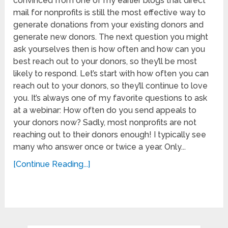
convinced from one of my earlier blogs that direct
mail for nonprofits is still the most effective way to
generate donations from your existing donors and
generate new donors. The next question you might
ask yourselves then is how often and how can you
best reach out to your donors, so they’ll be most
likely to respond. Let’s start with how often you can
reach out to your donors, so they’ll continue to love
you. It’s always one of my favorite questions to ask
at a webinar: How often do you send appeals to
your donors now? Sadly, most nonprofits are not
reaching out to their donors enough! I typically see
many who answer once or twice a year. Only...
[Continue Reading...]