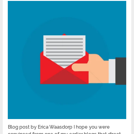
Blog post by Erica Waasdorp I hope you were