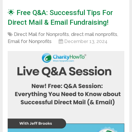
🌟 Free Q&A: Successful Tips For
Direct Mail & Email Fundraising!
Direct Mail for Nonprofits
,
direct mail nonprofits
,
Email for Nonprofits
December 13, 2024