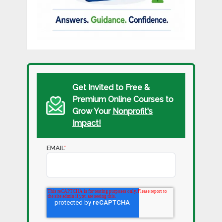
Get Invited to Free &
Premium Online Courses to
Grow Your
Nonprofit's
Impact!
EMAIL
*