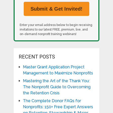
Enter your email address below to begin receiving
invitations to our latest FREE, premium, live, and
on-demand nonprofit training webinars!
RECENT POSTS
Master Grant Application Project
Management to Maximize Nonprofits
Mastering the Art of the Thank You:
The Nonprofit Guide to Overcoming
the Retention Crisis
The Complete Donor FAQs for
Nonprofits: 150+ Free Expert Answers
on Retention, Stewardship & Major