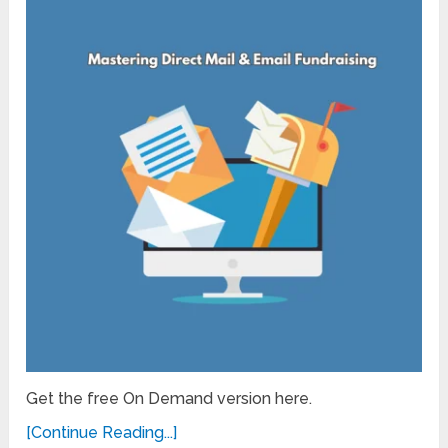
Get the free On Demand version here.
[Continue Reading...]