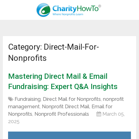
Category: Direct-Mail-For-
Nonprofits
Mastering Direct Mail & Email
Fundraising: Expert Q&A Insights
Fundraising
,
Direct Mail for Nonprofits
,
nonprofit
management
,
Nonprofit Direct Mail
,
Email for
Nonprofits
,
Nonprofit Professionals
March 05,
2025