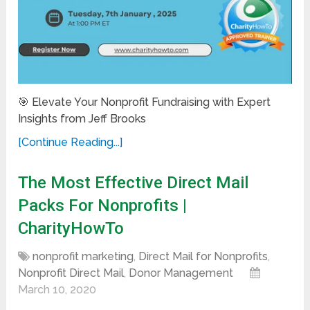
🎯 Elevate Your Nonprofit Fundraising with Expert
Insights from Jeff Brooks
[Continue Reading...]
The Most Effective Direct Mail
Packs For Nonprofits |
CharityHowTo
nonprofit marketing
,
Direct Mail for Nonprofits
,
Nonprofit Direct Mail
,
Donor Management
March 10, 2020