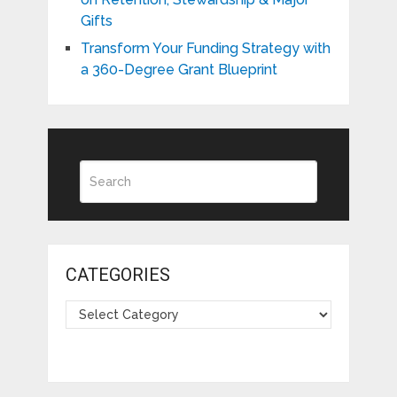
Gifts
Transform Your Funding Strategy with
a 360-Degree Grant Blueprint
CATEGORIES