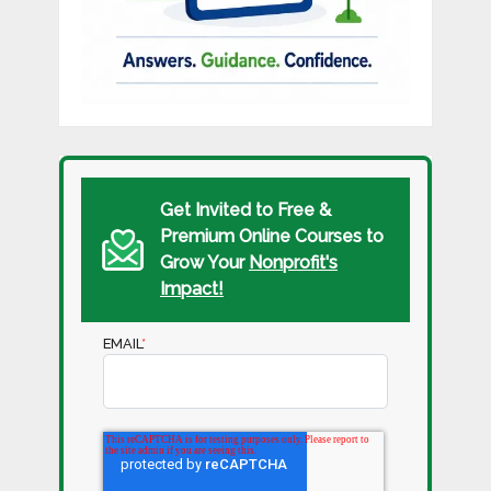
Get Invited to Free &
Premium Online Courses to
Grow Your
Nonprofit's
Impact!
EMAIL
*