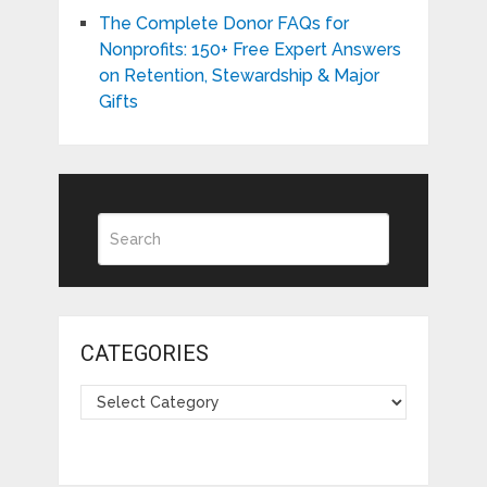
The Complete Donor FAQs for
Nonprofits: 150+ Free Expert Answers
on Retention, Stewardship & Major
Gifts
CATEGORIES