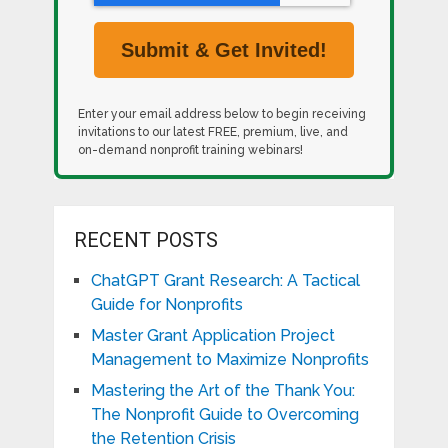
Enter your email address below to begin receiving
invitations to our latest FREE, premium, live, and
on-demand nonprofit training webinars!
RECENT POSTS
ChatGPT Grant Research: A Tactical
Guide for Nonprofits
Master Grant Application Project
Management to Maximize Nonprofits
Mastering the Art of the Thank You:
The Nonprofit Guide to Overcoming
the Retention Crisis