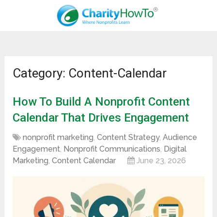
Category: Content-Calendar
How To Build A Nonprofit Content
Calendar That Drives Engagement
nonprofit marketing
,
Content Strategy
,
Audience
Engagement
,
Nonprofit Communications
,
Digital
Marketing
,
Content Calendar
June 23, 2026