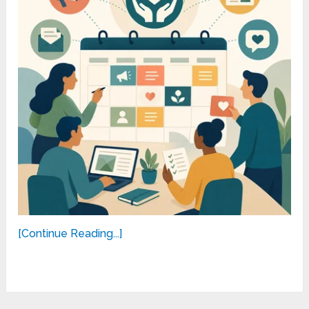
[Continue Reading...]