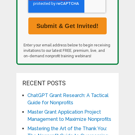
Enter your email address below to begin receiving
invitations to our latest FREE, premium, live, and
on-demand nonprofit training webinars!
RECENT POSTS
ChatGPT Grant Research: A Tactical
Guide for Nonprofits
Master Grant Application Project
Management to Maximize Nonprofits
Mastering the Art of the Thank You: