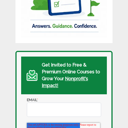
Get Invited to Free &
Premium Online Courses to
Grow Your
Nonprofit's
Impact!
EMAIL
*