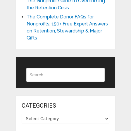
The Nonprofit Guide to Overcoming
the Retention Crisis
The Complete Donor FAQs for
Nonprofits: 150+ Free Expert Answers
on Retention, Stewardship & Major
Gifts
CATEGORIES