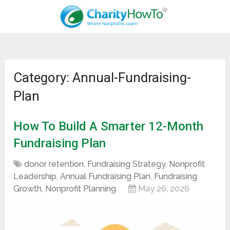
Category: Annual-Fundraising-
Plan
How To Build A Smarter 12-Month
Fundraising Plan
donor retention
,
Fundraising Strategy
,
Nonprofit
Leadership
,
Annual Fundraising Plan
,
Fundraising
Growth
,
Nonprofit Planning
May 26, 2026