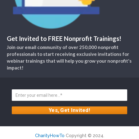
Get Invited to FREE Nonprofit Trainings!
Join our email community of over 250,000 nonprofit
professionals to start receiving exclusive invitations for
webinar trainings that will help you grow your nonprofit's
impact!
CharityHowTo
Copyright © 2024.