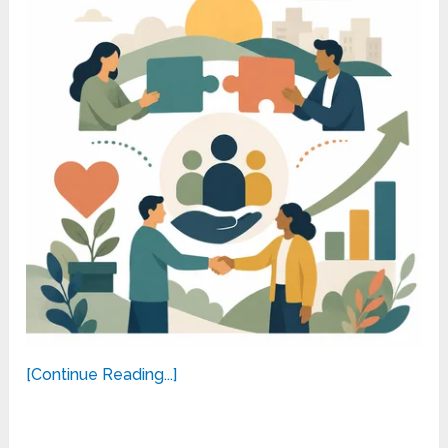
[Continue Reading...]