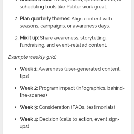
scheduling tools like Publer work great.
Plan quarterly themes:
Align content with
seasons, campaigns, or awareness days.
Mix it up:
Share awareness, storytelling,
fundraising, and event-related content.
Example weekly grid:
Week 1:
Awareness (user-generated content,
tips)
Week 2:
Program impact (infographics, behind-
the-scenes)
Week 3:
Consideration (FAQs, testimonials)
Week 4:
Decision (calls to action, event sign-
ups)