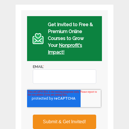
Get Invited to Free &
Premium Online
Courses to Grow
Your
Nonprofit's
Impact!
EMAIL
*