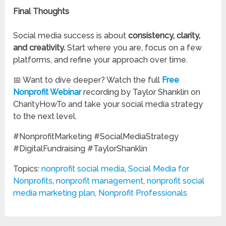
Final Thoughts
Social media success is about
consistency, clarity,
and creativity.
Start where you are, focus on a few
platforms, and refine your approach over time.
📅 Want to dive deeper? Watch the full
Free
Nonprofit Webinar
recording by Taylor Shanklin on
CharityHowTo and take your social media strategy
to the next level.
#NonprofitMarketing #SocialMediaStrategy
#DigitalFundraising #TaylorShanklin
Topics:
nonprofit social media
,
Social Media for
Nonprofits
,
nonprofit management
,
nonprofit social
media marketing plan
,
Nonprofit Professionals