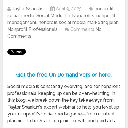
Taylor Shanklin
April 9, 2025
nonprofit
social media
,
Social Media for Nonprofits
,
nonprofit
management
,
nonprofit social media marketing plan
,
Nonprofit Professionals
Comments
No
Comments
Get the free On Demand version here.
Social media is constantly evolving, and for nonprofit
professionals, keeping up can be overwhelming. In
this blog, we break down the key takeaways from
Taylor Shanklin's
expert webinar to help you level up
your nonprofit's social media game—from content
planning to hashtags, organic growth, and paid ads.