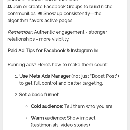
👥 Join or create Facebook Groups to build niche
communities. 👁️ Show up consistently—the
algorithm favors active pages.
Remember:
Authentic engagement = stronger
relationships = more visibility.
Paid Ad Tips for Facebook & Instagram 📊
Running ads? Here’s how to make them count:
Use Meta Ads Manager
(not just "Boost Post")
to get full control and better targeting.
Set a basic funnel:
Cold audience:
Tell them who you are
Warm audience:
Show impact
(testimonials, video stories)