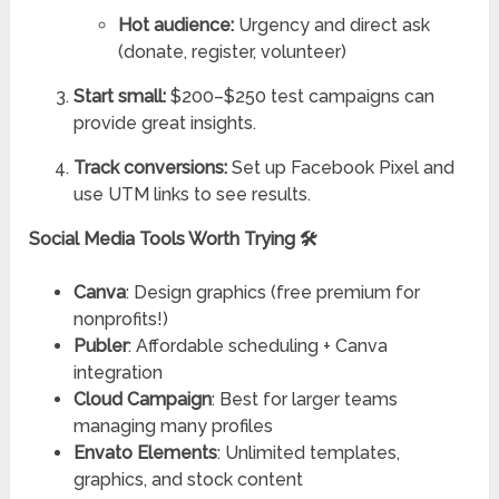
Hot audience:
Urgency and direct ask
(donate, register, volunteer)
Start small:
$200–$250 test campaigns can
provide great insights.
Track conversions:
Set up Facebook Pixel and
use UTM links to see results.
Social Media Tools Worth Trying 🛠️
Canva
: Design graphics (free premium for
nonprofits!)
Publer
: Affordable scheduling + Canva
integration
Cloud Campaign
: Best for larger teams
managing many profiles
Envato Elements
: Unlimited templates,
graphics, and stock content