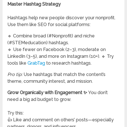
Master Hashtag Strategy
Hashtags help new people discover your nonprofit.
Use them like SEO for social platforms:
🔹 Combine broad (#Nonprofit) and niche
(#STEMeducation) hashtags.
🔹 Use fewer on Facebook (2–3), moderate on
LinkedIn (3–5), and more on Instagram (10+). 🔹 Try
tools like
GrabTag
to research hashtags.
Pro tip:
Use hashtags that match the content’s
theme, community interest, and mission.
Grow Organically with Engagement ✨
You don’t
need a big ad budget to grow.
Try this:
👍 Like and comment on others’ posts—especially
partners, donors, and influencers.