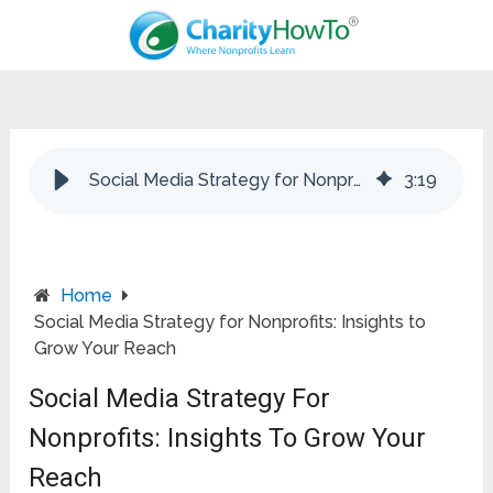
Social Media Strategy for Nonprofits: Insights to Grow Your Reach
3
:
19
Home
Social Media Strategy for Nonprofits: Insights to
Grow Your Reach
Social Media Strategy For
Nonprofits: Insights To Grow Your
Reach