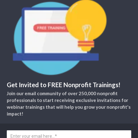
Get Invited to FREE Nonprofit Trainings!
Join our email community of over 250,000 nonprofit
professionals to start receiving exclusive invitations for
webinar trainings that will help you grow your nonprofit's
impact!