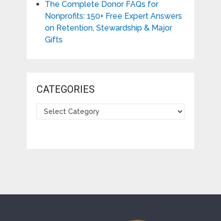
The Complete Donor FAQs for
Nonprofits: 150+ Free Expert Answers
on Retention, Stewardship & Major
Gifts
CATEGORIES