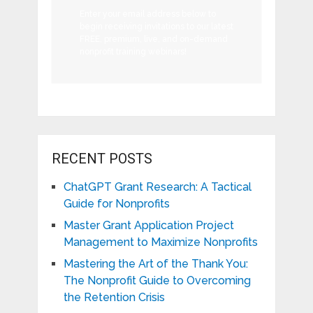
Enter your email address below to
begin receiving invitations to our latest
FREE, premium, live, and on-demand
nonprofit training webinars!
RECENT POSTS
ChatGPT Grant Research: A Tactical
Guide for Nonprofits
Master Grant Application Project
Management to Maximize Nonprofits
Mastering the Art of the Thank You:
The Nonprofit Guide to Overcoming
the Retention Crisis