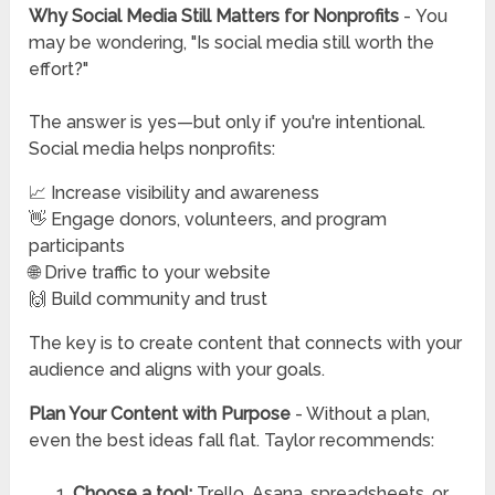
Why Social Media Still Matters for Nonprofits
-
You
may be wondering, "Is social media still worth the
effort?"
The answer is yes—but only if you're intentional.
Social media helps nonprofits:
📈 Increase visibility and awareness
👋 Engage donors, volunteers, and program
participants
🌐 Drive traffic to your website
🙌 Build community and trust
The key is to create content that connects with your
audience and aligns with your goals.
Plan Your Content with Purpose
-
Without a plan,
even the best ideas fall flat. Taylor recommends:
Choose a tool:
Trello, Asana, spreadsheets, or