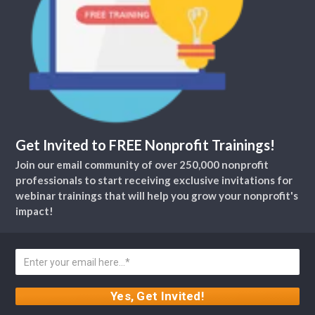
Get Invited to FREE Nonprofit Trainings!
Join our email community of over 250,000 nonprofit
professionals to start receiving exclusive invitations for
webinar trainings that will help you grow your nonprofit's
impact!