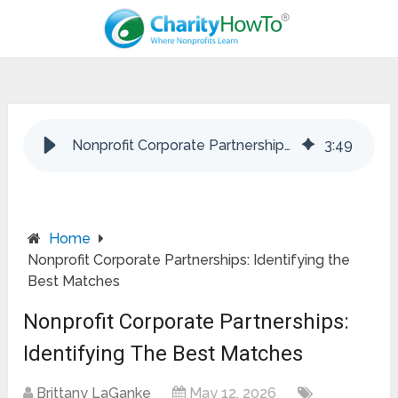
Nonprofit Corporate Partnerships: Identifying the Best Matches
3
:
49
Home
Nonprofit Corporate Partnerships: Identifying the
Best Matches
Nonprofit Corporate Partnerships:
Identifying The Best Matches
Brittany LaGanke
May 12, 2026