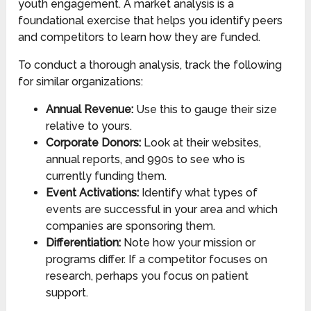
youth engagement. A market analysis is a
foundational exercise that helps you identify peers
and competitors to learn how they are funded.
To conduct a thorough analysis, track the following
for similar organizations:
Annual Revenue:
Use this to gauge their size
relative to yours.
Corporate Donors:
Look at their websites,
annual reports, and 990s to see who is
currently funding them.
Event Activations:
Identify what types of
events are successful in your area and which
companies are sponsoring them.
Differentiation:
Note how your mission or
programs differ. If a competitor focuses on
research, perhaps you focus on patient
support.