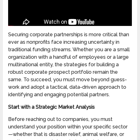
Securing corporate partnerships is more critical than
ever as nonprofits face increasing uncertainty in
traditional funding streams. Whether you are a small
organization with a handful of employees or a large
multinational entity, the strategies for building a
robust corporate prospect portfolio remain the
same. To succeed, you must move beyond guess-
work and adopt a tactical, data-driven approach to
identifying and engaging potential partners.
Start with a Strategic Market Analysis
Before reaching out to companies, you must
understand your position within your specific sector
—whether that is disaster relief, animal welfare, or