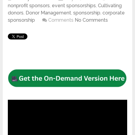
nonprofit sponsors
,
event sponsorships
,
Cultivating
donors
,
Donor Management
,
sponsorship
,
corporate
sponsorship
Comments
No Comments