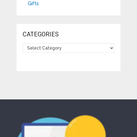
Gifts
CATEGORIES