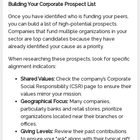
Building Your Corporate Prospect List
Once you have identified who is funding your peers,
you can build a list of high-potential prospects.
Companies that fund multiple organizations in your
sector are top candidates because they have
already identified your cause as a priority.
When researching these prospects, look for specific
alignment indicators:
Shared Values:
Check the company’s Corporate
Social Responsibility (CSR) page to ensure their
values mirror your mission.
Geographical Focus:
Many companies,
particularly banks and retail stores, prioritize
organizations located near their branches or
offices.
Giving Levels:
Review their past contributions
to ensure your "ask" aligns with their typical gift