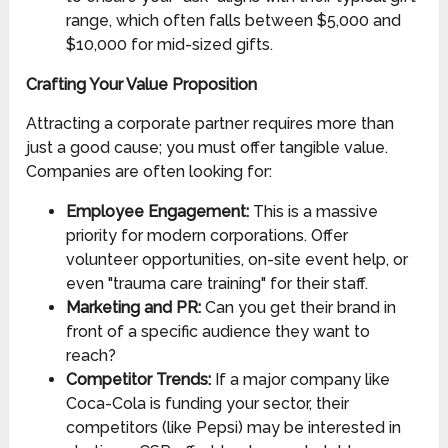
range, which often falls between $5,000 and
$10,000 for mid-sized gifts.
Crafting Your Value Proposition
Attracting a corporate partner requires more than
just a good cause; you must offer tangible value.
Companies are often looking for:
Employee Engagement:
This is a massive
priority for modern corporations. Offer
volunteer opportunities, on-site event help, or
even "trauma care training" for their staff.
Marketing and PR:
Can you get their brand in
front of a specific audience they want to
reach?
Competitor Trends:
If a major company like
Coca-Cola is funding your sector, their
competitors (like Pepsi) may be interested in