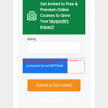
Get Invited to Free &
Premium Online
Courses to Grow
Your
Nonprofit's
Impact!
EMAIL
*
Enter your email address below to
begin receiving invitations to our latest
FREE, premium, live, and on-demand