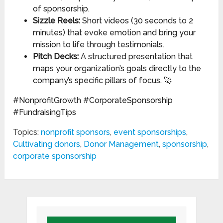
of sponsorship.
Sizzle Reels:
Short videos (30 seconds to 2
minutes) that evoke emotion and bring your
mission to life through testimonials.
Pitch Decks:
A structured presentation that
maps your organization’s goals directly to the
company’s specific pillars of focus. 🚀
#NonprofitGrowth #CorporateSponsorship
#FundraisingTips
Topics:
nonprofit sponsors
,
event sponsorships
,
Cultivating donors
,
Donor Management
,
sponsorship
,
corporate sponsorship