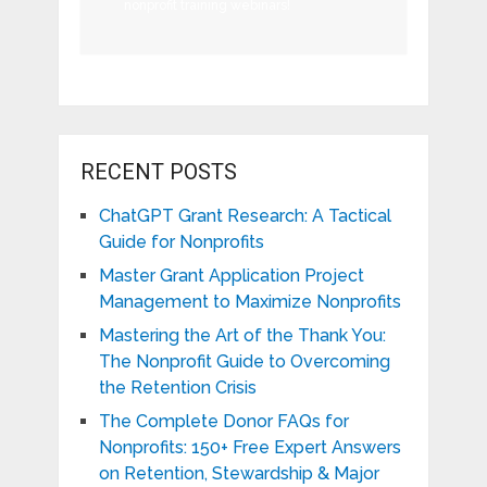
nonprofit training webinars!
RECENT POSTS
ChatGPT Grant Research: A Tactical
Guide for Nonprofits
Master Grant Application Project
Management to Maximize Nonprofits
Mastering the Art of the Thank You:
The Nonprofit Guide to Overcoming
the Retention Crisis
The Complete Donor FAQs for
Nonprofits: 150+ Free Expert Answers
on Retention, Stewardship & Major