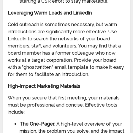
starting a CSR effort to stay marketable.
Leveraging Warm Leads and LinkedIn
Cold outreach is sometimes necessary, but warm
introductions are significantly more effective. Use
LinkedIn to search the networks of your board
members, staff, and volunteers. You may find that a
board member has a former colleague who now
works at a target corporation. Provide your board
with a "ghostwritten" email template to make it easy
for them to facilitate an introduction.
High-Impact Marketing Materials
When you secure that first meeting, your materials
must be professional and concise. Effective tools
include:
The One-Pager:
A high-level overview of your
mission, the problem you solve, and the impact